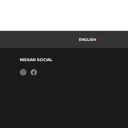
ENGLISH
NISSAN SOCIAL
instagram
facebook