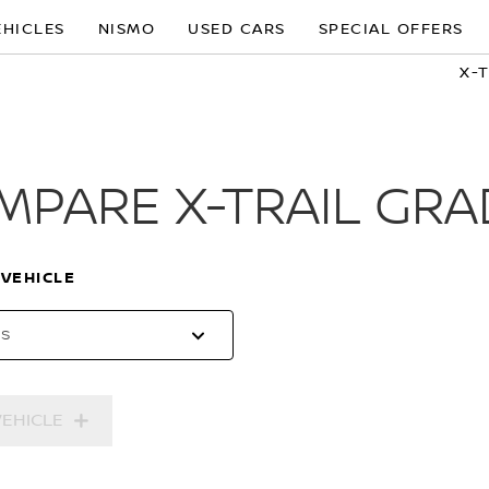
EHICLES
NISMO
USED CARS
SPECIAL OFFERS
X-
MPARE X-TRAIL GRA
 VEHICLE
es
VEHICLE