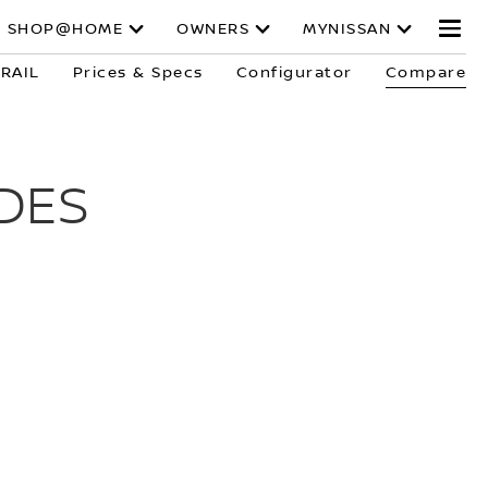
SHOP@HOME
OWNERS
MYNISSAN
TRAIL
Prices & Specs
Configurator
Compare
DES