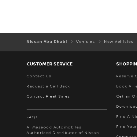
Nissan Abu Dhabi
Vehicles
New Vehicles
CUSTOMER SERVICE
SHOPPIN
Contact Us
Reserve 
Request a Call Back
Book A Te
Contact Fleet Sales
Get an O
Download
Find A Ni
FAQs
Find Your
Al Masaood Automobiles
Authorized Distributor of Nissan
Compare