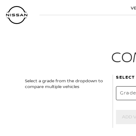
Skip
V
to
main
content
CO
SELECT
Select a grade from the dropdown to
compare multiple vehicles
Grad
ADD 