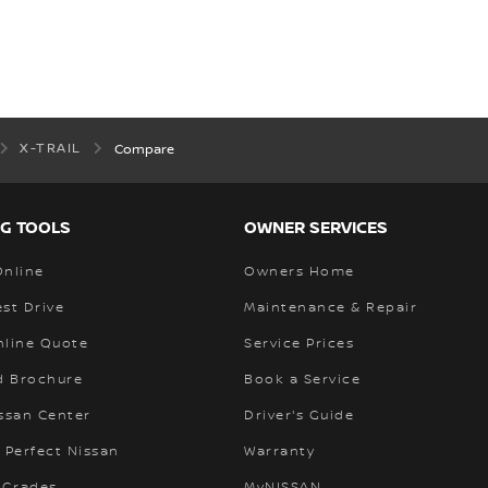
X-TRAIL
Compare
G TOOLS
OWNER SERVICES
Online
Owners Home
st Drive
Maintenance & Repair
nline Quote
Service Prices
 Brochure
Book a Service
ssan Center
Driver's Guide
 Perfect Nissan
Warranty
 Grades
MyNISSAN