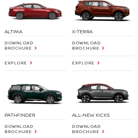
ALTIMA
X-TERRA
DOWNLOAD
DOWNLOAD
BROCHURE
BROCHURE
EXPLORE
EXPLORE
PATHFINDER
ALL-NEW KICKS
DOWNLOAD
DOWNLOAD
BROCHURE
BROCHURE