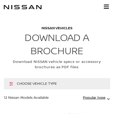
Skip
to
main
content
NISSAN VEHICLES
DOWNLOAD A
BROCHURE
Download NISSAN vehicle specs or accessory
brochures as PDF files.
CHOOSE VEHICLE TYPE
Hi
12
Nissan Models Available
Popular type
m