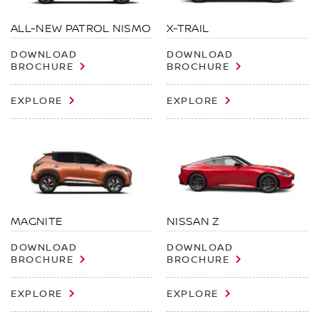
X-TRAIL
ALL-NEW PATROL NISMO
DOWNLOAD
DOWNLOAD
BROCHURE
BROCHURE
EXPLORE
EXPLORE
MAGNITE
NISSAN Z
DOWNLOAD
DOWNLOAD
BROCHURE
BROCHURE
EXPLORE
EXPLORE