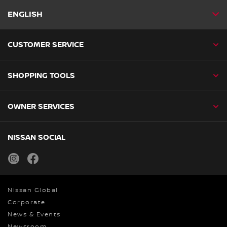
ENGLISH
CUSTOMER SERVICE
SHOPPING TOOLS
OWNER SERVICES
NISSAN SOCIAL
instagram
facebook
Nissan Global
Corporate
News & Events
Newsroom