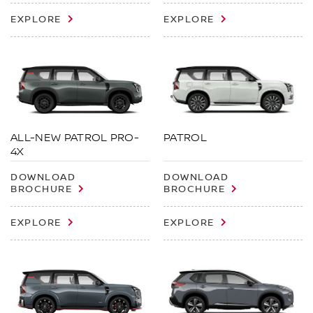
EXPLORE
EXPLORE
ALL-NEW PATROL PRO-
PATROL
4X
DOWNLOAD
DOWNLOAD
BROCHURE
BROCHURE
EXPLORE
EXPLORE