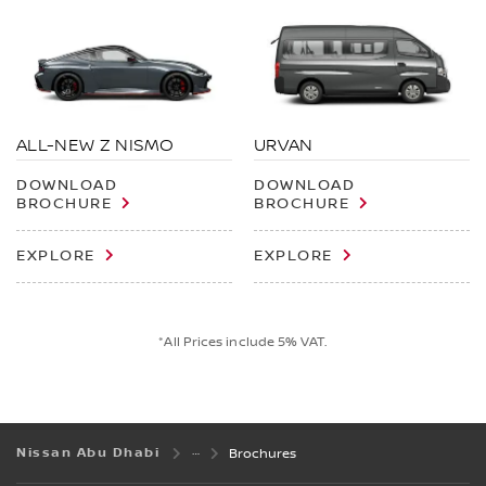
ALL-NEW Z NISMO
URVAN
DOWNLOAD
DOWNLOAD
BROCHURE
BROCHURE
EXPLORE
EXPLORE
*All Prices include 5% VAT.
Nissan Abu Dhabi
Brochures