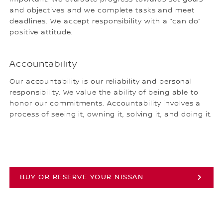
and objectives and we complete tasks and meet
deadlines. We accept responsibility with a “can do”
positive attitude.
Accountability
Our accountability is our reliability and personal
responsibility. We value the ability of being able to
honor our commitments. Accountability involves a
process of seeing it, owning it, solving it, and doing it.
BUY OR RESERVE YOUR NISSAN