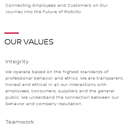
Connecting Employees and Customers on Our
Journey into the Future of Mobility
OUR VALUES
Integrity
We operate based on the highest standards of
professional behavior and ethics. We are transparent,
honest and ethical in all our interactions with
employees, consumers, suppliers and the general
public. We understand the connection between our
behavior and company reputation.
Teamwork