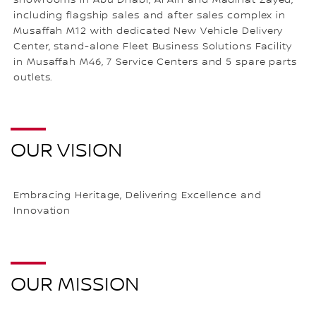
showrooms in Abu Dhabi, Al Ain and Madinat Zayed,
including flagship sales and after sales complex in
Musaffah M12 with dedicated New Vehicle Delivery
Center, stand-alone Fleet Business Solutions Facility
in Musaffah M46, 7 Service Centers and 5 spare parts
outlets.
OUR VISION
Embracing Heritage, Delivering Excellence and
Innovation
OUR MISSION