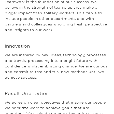
Teamwork is the foundation of our success. We
believe in the strength of teams as they make a
bigger impact than solitary workers. This can also
include people in other departments and with
partners and colleagues who bring fresh perspective
and insights to our work.
Innovation
We are inspired by new ideas, technology, processes
and trends, proceeding into a bright future with
confidence whilst embracing change. We are curious
and commit to test and trial new methods until we
achieve success.
Result Orientation
We agree on clear objectives that inspire our people.
We prioritize work to achieve goals that are
important. We evaluate progress towards set goals