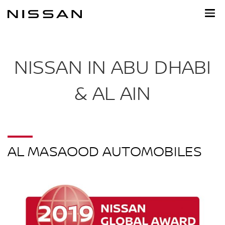
Skip
to
main
content
NISSAN IN ABU DHABI
& AL AIN
AL MASAOOD AUTOMOBILES