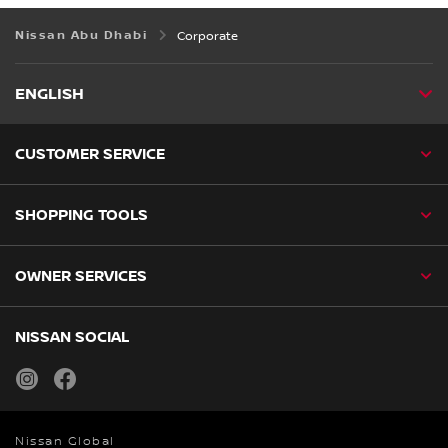
Nissan Abu Dhabi
Corporate
ENGLISH
CUSTOMER SERVICE
SHOPPING TOOLS
OWNER SERVICES
NISSAN SOCIAL
instagram
facebook
Nissan Global