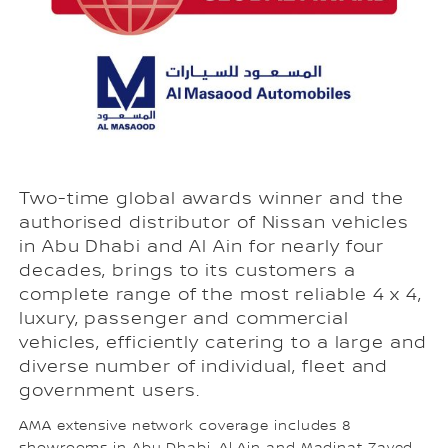
Two-time global awards winner and the
authorised distributor of Nissan vehicles
in Abu Dhabi and Al Ain for nearly four
decades, brings to its customers a
complete range of the most reliable 4 x 4,
luxury, passenger and commercial
vehicles, efficiently catering to a large and
diverse number of individual, fleet and
government users.
AMA extensive network coverage includes 8