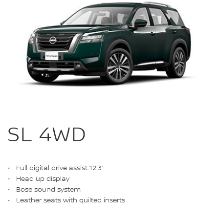
SL 4WD
Full digital drive assist 12.3”
Head up display
Bose sound system
Leather seats with quilted inserts