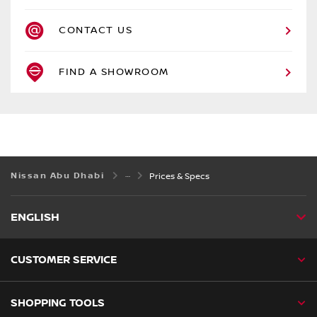
CONTACT US
FIND A SHOWROOM
Nissan Abu Dhabi
Prices & Specs
ENGLISH
CUSTOMER SERVICE
SHOPPING TOOLS