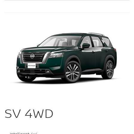
SV 4WD