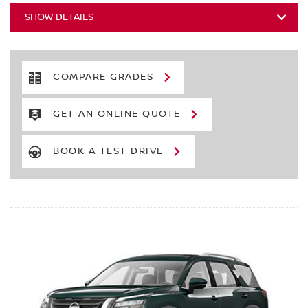
SHOW DETAILS
COMPARE GRADES
GET AN ONLINE QUOTE
BOOK A TEST DRIVE