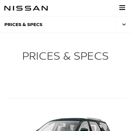
Skip
to
main
content
PRICES & SPECS
PRICES & SPECS