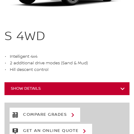
S 4WD
Intelligent 4x4
2 additional drive modes (Sand & Mud)
Hill descent control
SHOW DETAILS
COMPARE GRADES
GET AN ONLINE QUOTE