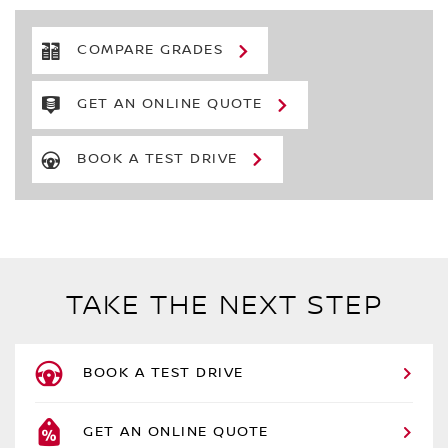
COMPARE GRADES
GET AN ONLINE QUOTE
BOOK A TEST DRIVE
TAKE THE NEXT STEP
BOOK A TEST DRIVE
GET AN ONLINE QUOTE