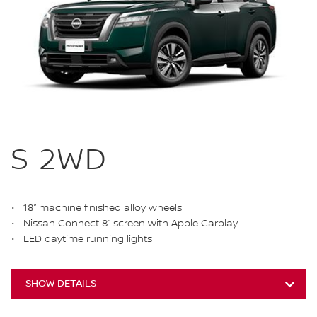
S 2WD
18” machine finished alloy wheels
Nissan Connect 8” screen with Apple Carplay
LED daytime running lights
SHOW DETAILS