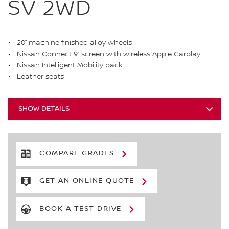
SV 2WD
20” machine finished alloy wheels
Nissan Connect 9” screen with wireless Apple Carplay
Nissan Intelligent Mobility pack
Leather seats
SHOW DETAILS
COMPARE GRADES
GET AN ONLINE QUOTE
BOOK A TEST DRIVE