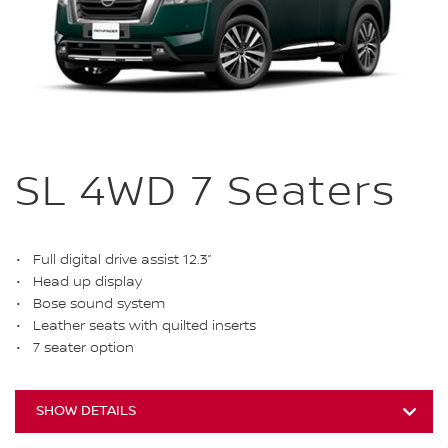
SL 4WD 7 Seaters
Full digital drive assist 12.3”
Head up display
Bose sound system
Leather seats with quilted inserts
7 seater option
SHOW DETAILS