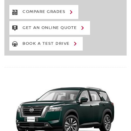
COMPARE GRADES
GET AN ONLINE QUOTE
BOOK A TEST DRIVE