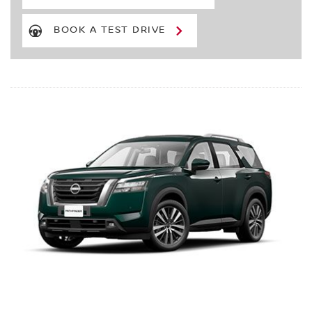
BOOK A TEST DRIVE