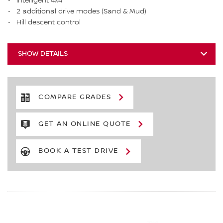
Intelligent 4x4
2 additional drive modes (Sand & Mud)
Hill descent control
SHOW DETAILS
COMPARE GRADES
GET AN ONLINE QUOTE
BOOK A TEST DRIVE