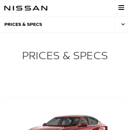
Skip
to
main
content
PRICES & SPECS
PRICES & SPECS