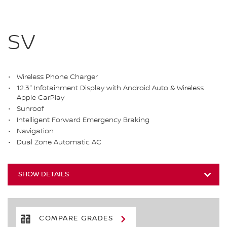
SV
Wireless Phone Charger
12.3" Infotainment Display with Android Auto & Wireless
Apple CarPlay
Sunroof
Intelligent Forward Emergency Braking
Navigation
Dual Zone Automatic AC
SHOW DETAILS
COMPARE GRADES