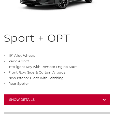
Sport + OPT
19" Alloy Wheels
Paddle Shift
Intelligent Key with Remote Engine Start
Front Row Side & Curtain Airbags
New Interior Cloth with Stitching
Rear Spoiler
SHOW DETAILS