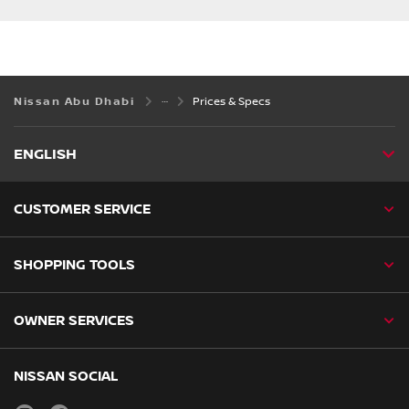
Nissan Abu Dhabi
Prices & Specs
ENGLISH
CUSTOMER SERVICE
SHOPPING TOOLS
OWNER SERVICES
NISSAN SOCIAL