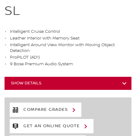
SL
Intelligent Cruise Control
Leather Interior with Memory Seat
Intelligent Around View Monitor with Moving Object
Detection
ProPILOT (AD1)
9 Bose Premium Audio System
SHOW DETAILS
COMPARE GRADES
GET AN ONLINE QUOTE