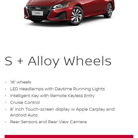
S + Alloy Wheels
16” wheels
LED Headlamps with Daytime Running Lights
Intelligent Key with Remote Keyless Entry
Cruise Control
8' inch Touch-screen display w Apple Carplay and
Android Auto
Rear Sensors and Rear View Camera