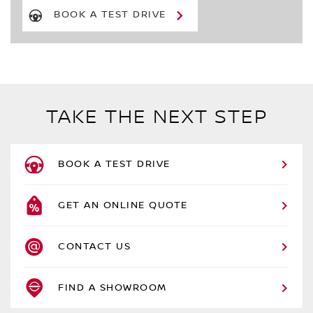
BOOK A TEST DRIVE
TAKE THE NEXT STEP
BOOK A TEST DRIVE
GET AN ONLINE QUOTE
CONTACT US
FIND A SHOWROOM