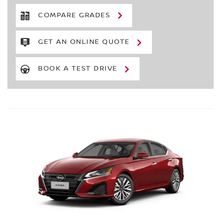
COMPARE GRADES
GET AN ONLINE QUOTE
BOOK A TEST DRIVE