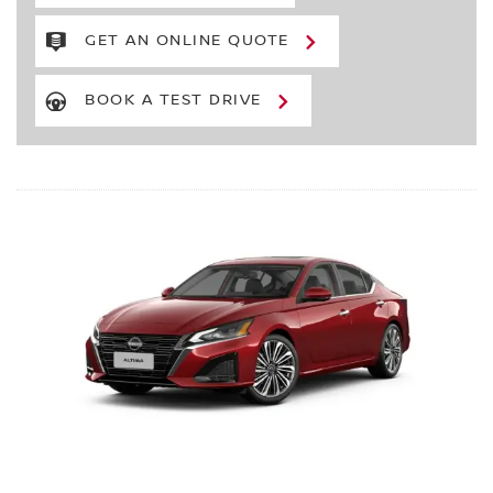
GET AN ONLINE QUOTE
BOOK A TEST DRIVE