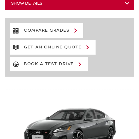
SHOW DETAILS
COMPARE GRADES
GET AN ONLINE QUOTE
BOOK A TEST DRIVE