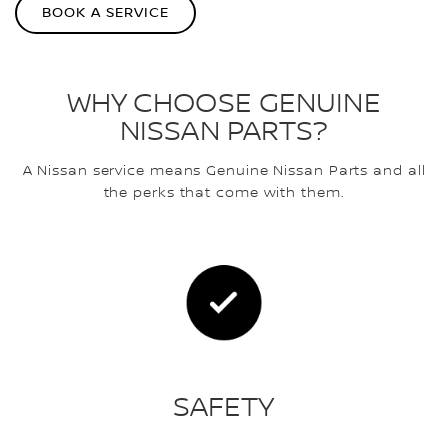
BOOK A SERVICE
WHY CHOOSE GENUINE
NISSAN PARTS?
A Nissan service means Genuine Nissan Parts and all
the perks that come with them.
SAFETY