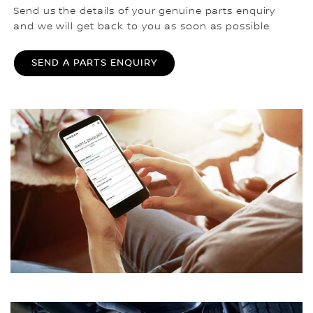
Send us the details of your genuine parts enquiry
and we will get back to you as soon as possible.
SEND A PARTS ENQUIRY