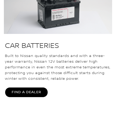
CAR BATTERIES
Built to Nissan quality standards and with a three-
year warranty, Nissan 12V batteries deliver high
performance in even the most extreme temperatures,
protecting you against those difficult starts during
winter with consistent, reliable power.
FIND A DEALER