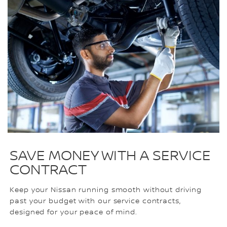
SAVE MONEY WITH A SERVICE
CONTRACT
Keep your Nissan running smooth without driving
past your budget with our service contracts,
designed for your peace of mind.