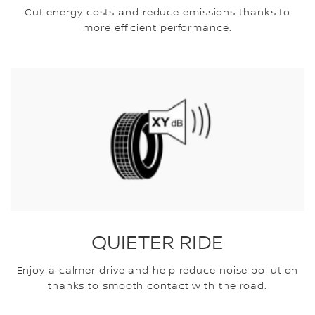
Cut energy costs and reduce emissions thanks to
more efficient performance.
QUIETER RIDE
Enjoy a calmer drive and help reduce noise pollution
thanks to smooth contact with the road.