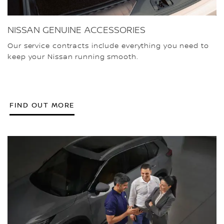
NISSAN GENUINE ACCESSORIES
Our service contracts include everything you need to
keep your Nissan running smooth.
FIND OUT MORE