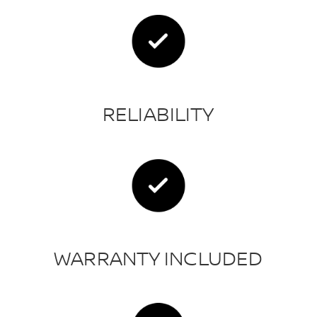
RELIABILITY
WARRANTY INCLUDED