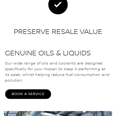
PRESERVE RESALE VALUE
GENUINE OILS & LIQUIDS
Our wide range of oils and coolants are designed
specifically for your Nissan to keep it performing at
its peak, whilst helping reduce fuel consumption and
pollution.
BOOK A SERVICE