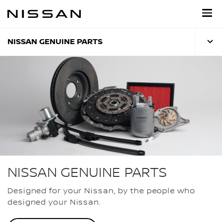
Skip
to
main
content
NISSAN GENUINE PARTS
NISSAN GENUINE PARTS
Designed for your Nissan, by the people who
designed your Nissan.