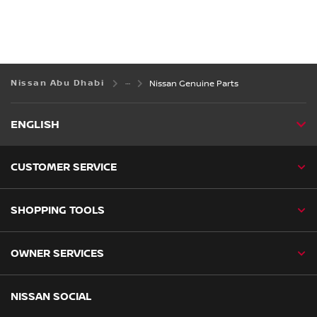
Nissan Abu Dhabi
Nissan Genuine Parts
ENGLISH
CUSTOMER SERVICE
SHOPPING TOOLS
OWNER SERVICES
NISSAN SOCIAL