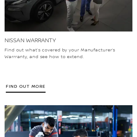
NISSAN WARRANTY
Find out what’s covered by your Manufacturer’s
Warrranty, and see how to extend.
FIND OUT MORE