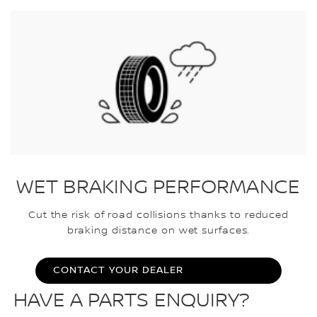
WET BRAKING PERFORMANCE
Cut the risk of road collisions thanks to reduced
braking distance on wet surfaces.
CONTACT YOUR DEALER
HAVE A PARTS ENQUIRY?