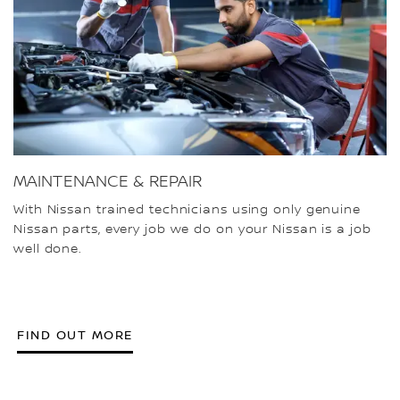
MAINTENANCE & REPAIR
With Nissan trained technicians using only genuine
Nissan parts, every job we do on your Nissan is a job
well done.
FIND OUT MORE