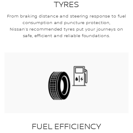
TYRES
From braking distance and steering response to fuel
consumption and puncture protection,
Nissan’s recommended tyres put your journeys on
safe, efficient and reliable foundations.
FUEL EFFICIENCY