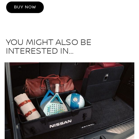
BUY NOW
YOU MIGHT ALSO BE
INTERESTED IN...