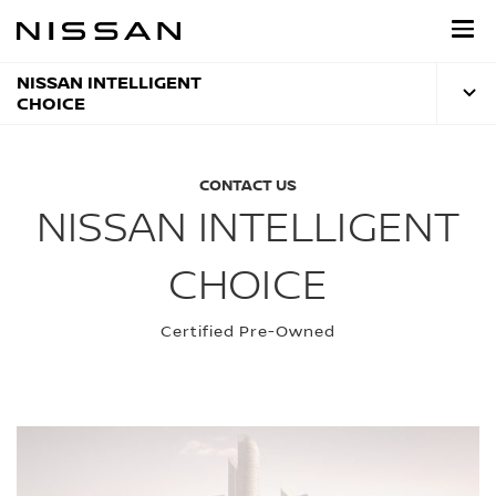
Skip
to
main
content
NISSAN INTELLIGENT
CHOICE
CONTACT US
NISSAN INTELLIGENT
CHOICE
Certified Pre-Owned