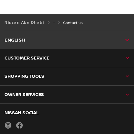
Nissan Abu Dhabi
Contact us
ENGLISH
CUSTOMER SERVICE
SHOPPING TOOLS
OWNER SERVICES
NISSAN SOCIAL
instagram
facebook