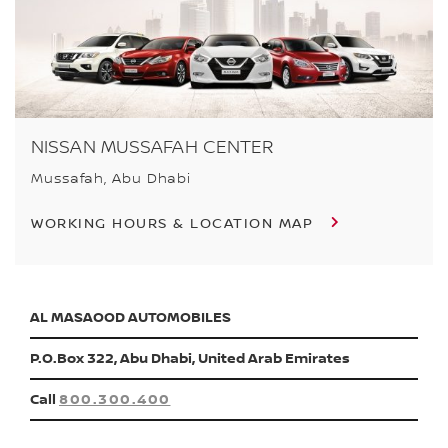
NISSAN MUSSAFAH CENTER
Mussafah, Abu Dhabi
WORKING HOURS & LOCATION MAP
AL MASAOOD AUTOMOBILES
P.O.Box 322, Abu Dhabi, United Arab Emirates
Call
800.300.400