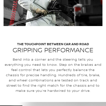
THE TOUCHPOINT BETWEEN CAR AND ROAD
GRIPPING PERFORMANCE
Bend into a corner and the steering tells you
everything you need to know. Step on the brakes and
feel control that lets you perfectly balance the
chassis for precise handling. Hundreds of tire, brake,
and wheel combinations are tested on track and
street to find the right match for the chassis and to
make sure you’re hardwired to your drive.