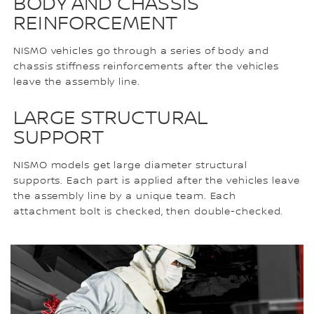
BODY AND CHASSIS
REINFORCEMENT
NISMO vehicles go through a series of body and
chassis stiffness reinforcements after the vehicles
leave the assembly line.
LARGE STRUCTURAL
SUPPORT
NISMO models get large diameter structural
supports. Each part is applied after the vehicles leave
the assembly line by a unique team. Each
attachment bolt is checked, then double-checked.