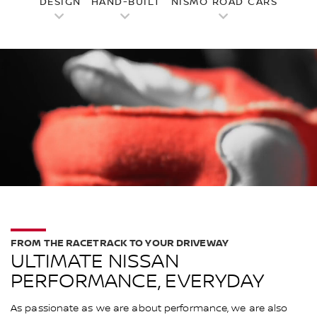
DESIGN
HAND-BUILT
NISMO ROAD CARS
FROM THE RACETRACK TO YOUR DRIVEWAY
ULTIMATE NISSAN
PERFORMANCE, EVERYDAY
As passionate as we are about performance, we are also