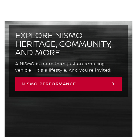
EXPLORE NISMO
HERITAGE, COMMUNITY,
AND MORE
A NISMO is more than just an amazing
vehicle - it's a lifestyle. And you're invited!
NISMO PERFORMANCE