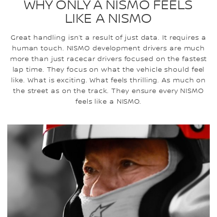
WHY ONLY A NISMO FEELS
LIKE A NISMO
Great handling isn’t a result of just data. It requires a
human touch. NISMO development drivers are much
more than just racecar drivers focused on the fastest
lap time. They focus on what the vehicle should feel
like. What is exciting. What feels thrilling. As much on
the street as on the track. They ensure every NISMO
feels like a NISMO.