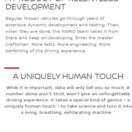
DEVELOPMENT
Regular Nissan vehicles go through years of
extensive dynamic development and testing. Then,
when they are done, the NISMO team takes it from
there and keep on developing. Enter the master
craftsman. More tests. More engineering. More
perfecting of the driving experience.
A UNIQUELY HUMAN TOUCH
While it is important, data will only tell you so much. A
number alone won't thrill, won't give an unforgettable
driving experience. It takes a special kind of genius – a
uniquely human touch – to take science and turn it into
a living, breathing, exhilarating machine.