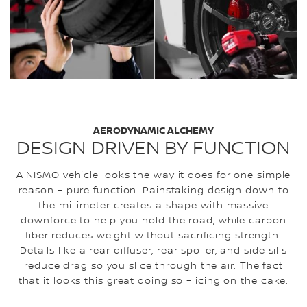
AERODYNAMIC ALCHEMY
DESIGN DRIVEN BY FUNCTION
A NISMO vehicle looks the way it does for one simple
reason – pure function. Painstaking design down to
the millimeter creates a shape with massive
downforce to help you hold the road, while carbon
fiber reduces weight without sacrificing strength.
Details like a rear diffuser, rear spoiler, and side sills
reduce drag so you slice through the air. The fact
that it looks this great doing so – icing on the cake.