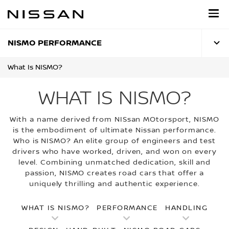
Skip
to
main
content
NISMO PERFORMANCE
What Is NISMO?
WHAT IS NISMO?
With a name derived from NISsan MOtorsport, NISMO
is the embodiment of ultimate Nissan performance.
Who is NISMO? An elite group of engineers and test
drivers who have worked, driven, and won on every
level. Combining unmatched dedication, skill and
passion, NISMO creates road cars that offer a
uniquely thrilling and authentic experience.
WHAT IS NISMO?
PERFORMANCE
HANDLING