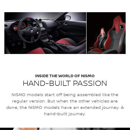
INSIDE THE WORLD OF NISMO
HAND-BUILT PASSION
NISMO models start off being assembled like the
regular version. But when the other vehicles are
done, the NISMO models have an extended journey. A
hand-built journey.