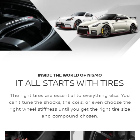
INSIDE THE WORLD OF NISMO
IT ALL STARTS WITH TIRES
The right tires are essential to everything else. You
can’t tune the shocks, the coils, or even choose the
right wheel stiffness until you get the right tire size
and compound chosen.