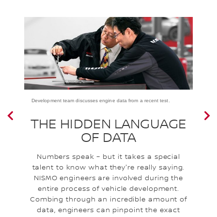
Development team discusses engine data from a recent test.
a
THE HIDDEN LANGUAGE
OF DATA
Numbers speak – but it takes a special
I
talent to know what they're really saying.
NISMO engineers are involved during the
e
entire process of vehicle development.
a
l
Combing through an incredible amount of
l
data, engineers can pinpoint the exact