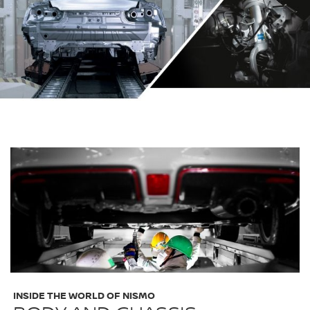
INSIDE THE WORLD OF NISMO