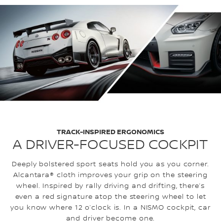
TRACK-INSPIRED ERGONOMICS
A DRIVER-FOCUSED COCKPIT
Deeply bolstered sport seats hold you as you corner.
Alcantara® cloth improves your grip on the steering
wheel. Inspired by rally driving and drifting, there’s
even a red signature atop the steering wheel to let
you know where 12 o’clock is. In a NISMO cockpit, car
and driver become one.