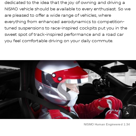
dedicated to the idea that the joy of owning and driving a
NISMO vehicle should be available to every enthusiast. So we
are pleased to offer a wide range of vehicles, where
everything from enhanced aerodynamics to competition-
tuned suspensions to race-inspired cockpits put you in the
sweet spot of track-inspired performance and a road car
you feel comfortable driving on your daily commute.
NISMO Human Engineered 1:34