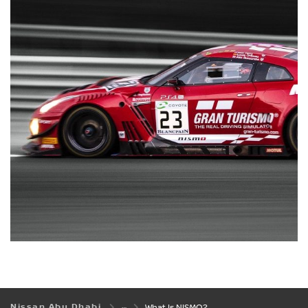
Nissan Abu Dhabi
What Is NISMO?