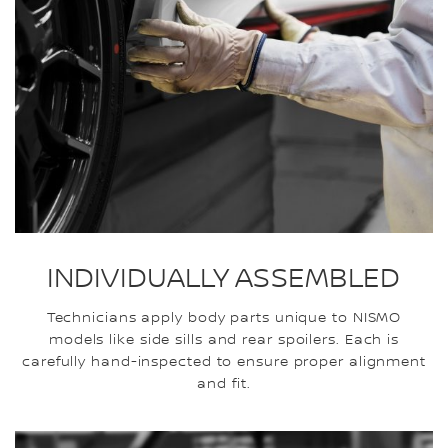
INDIVIDUALLY ASSEMBLED
Technicians apply body parts unique to NISMO
models like side sills and rear spoilers. Each is
carefully hand-inspected to ensure proper alignment
and fit.