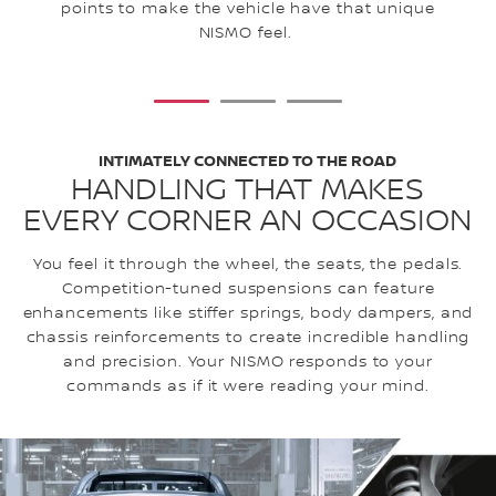
ex
points to make the vehicle have that unique
NISMO feel.
1
2
3
INTIMATELY CONNECTED TO THE ROAD
HANDLING THAT MAKES
EVERY CORNER AN OCCASION
You feel it through the wheel, the seats, the pedals.
Competition-tuned suspensions can feature
enhancements like stiffer springs, body dampers, and
chassis reinforcements to create incredible handling
and precision. Your NISMO responds to your
commands as if it were reading your mind.