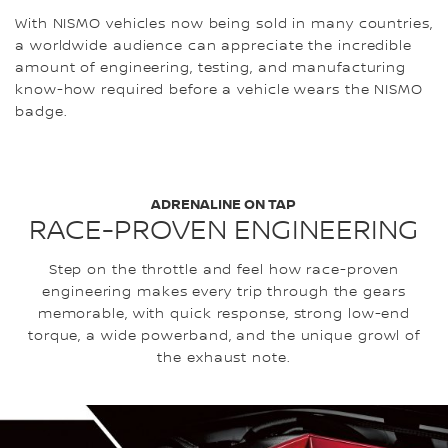
With NISMO vehicles now being sold in many countries,
a worldwide audience can appreciate the incredible
amount of engineering, testing, and manufacturing
know-how required before a vehicle wears the NISMO
badge.
ADRENALINE ON TAP
RACE-PROVEN ENGINEERING
Step on the throttle and feel how race-proven
engineering makes every trip through the gears
memorable, with quick response, strong low-end
torque, a wide powerband, and the unique growl of
the exhaust note.