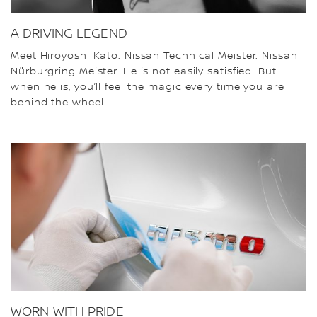
A DRIVING LEGEND
Meet Hiroyoshi Kato. Nissan Technical Meister. Nissan
Nürburgring Meister. He is not easily satisfied. But
when he is, you’ll feel the magic every time you are
behind the wheel.
WORN WITH PRIDE