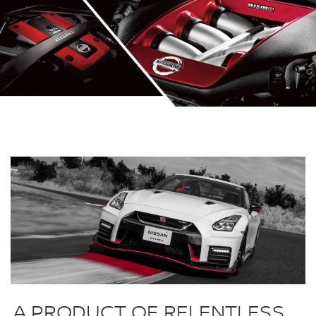
A PRODUCT OF RELENTLESS