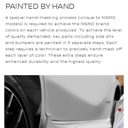
PAINTED BY HAND
A special hand-masking process (unique to NISMO
models) is required to achieve the NISMO brand
colors on each vehicle produced. To achieve the level
of quality demanded, key parts including side sills
and bumpers are painted in 3 separate steps. Each
step requires a technician to precisely hand-mask off
each layer of color. These extra steps ensure
enhanced durability and the highest quality.