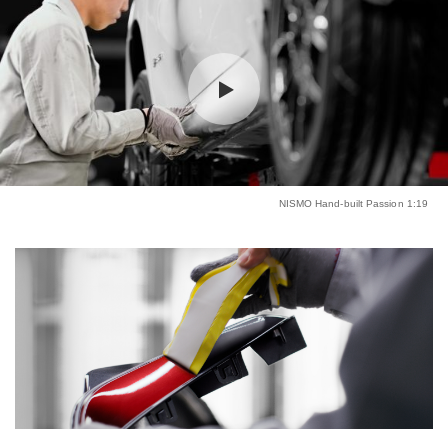
NISMO Hand-built Passion 1:19