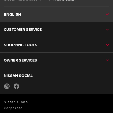
ENGLISH
CUSTOMER SERVICE
SHOPPING TOOLS
OWNER SERVICES
NISSAN SOCIAL
instagram
facebook
Nissan Global
Corporate