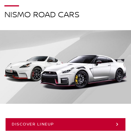
NISMO ROAD CARS
DISCOVER LINEUP