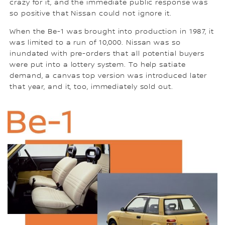
crazy for it, and the immediate public response was
so positive that Nissan could not ignore it.
When the Be-1 was brought into production in 1987, it
was limited to a run of 10,000. Nissan was so
inundated with pre-orders that all potential buyers
were put into a lottery system. To help satiate
demand, a canvas top version was introduced later
that year, and it, too, immediately sold out.