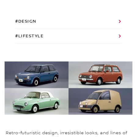
#DESIGN
#LIFESTYLE
Retro-futuristic design, irresistible looks, and lines of