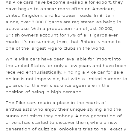
As Pike cars have become available for export, they
have begun to appear more often on American,
United Kingdom, and European roads. In Britain
alone, over 3,000 Figaros are registered as being in
active use. With a production run of just 20,000,
British owners account for 15% of all Figaros ever
made. It’s no surprise, then, that Britain is home to
one of the largest Figaro clubs in the world.
While Pike cars have been available for import into
the United States for only a few years and have been
received enthusiastically. Finding a Pike car for sale
online is not impossible, but with a limited number to
go around, the vehicles once again are in the
position of being in high demand.
The Pike cars retain a place in the hearts of
enthusiasts who enjoy their unique styling and the
sunny optimism they embody. A new generation of
drivers has started to discover them, while a new
generation of quizzical onlookers tries to nail exactly