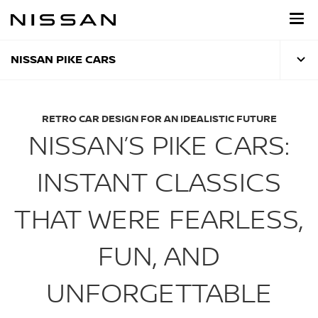
Skip
to
main
content
NISSAN PIKE CARS
RETRO CAR DESIGN FOR AN IDEALISTIC FUTURE
NISSAN’S PIKE CARS:
INSTANT CLASSICS
THAT WERE FEARLESS,
FUN, AND
UNFORGETTABLE