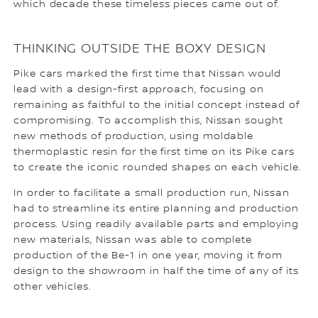
which decade these timeless pieces came out of.
THINKING OUTSIDE THE BOXY DESIGN
Pike cars marked the first time that Nissan would
lead with a design-first approach, focusing on
remaining as faithful to the initial concept instead of
compromising. To accomplish this, Nissan sought
new methods of production, using moldable
thermoplastic resin for the first time on its Pike cars
to create the iconic rounded shapes on each vehicle.
In order to facilitate a small production run, Nissan
had to streamline its entire planning and production
process. Using readily available parts and employing
new materials, Nissan was able to complete
production of the Be-1 in one year, moving it from
design to the showroom in half the time of any of its
other vehicles.