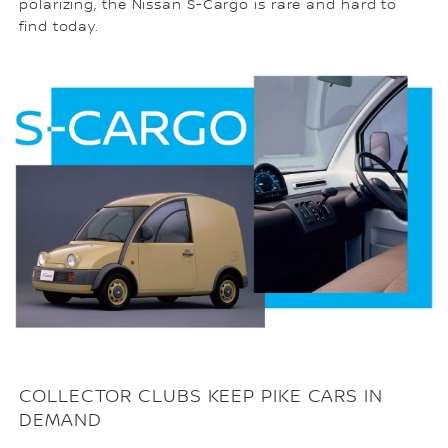
polarizing, the Nissan S-Cargo is rare and hard to
find today.
COLLECTOR CLUBS KEEP PIKE CARS IN
DEMAND