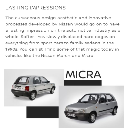
LASTING IMPRESSIONS
The curvaceous design aesthetic and innovative
processes developed by Nissan would go on to have
a lasting impression on the automotive industry as a
whole. Softer lines slowly displaced hard edges on
everything from sport cars to family sedans in the
1990s. You can still find some of that magic today in
vehicles like the Nissan March and Micra.