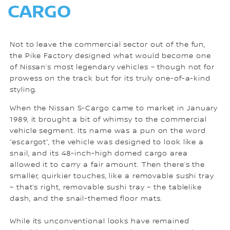
CARGO
Not to leave the commercial sector out of the fun,
the Pike Factory designed what would become one
of Nissan’s most legendary vehicles – though not for
prowess on the track but for its truly one-of-a-kind
styling.
When the Nissan S-Cargo came to market in January
1989, it brought a bit of whimsy to the commercial
vehicle segment. Its name was a pun on the word
“escargot”, the vehicle was designed to look like a
snail, and its 48-inch-high domed cargo area
allowed it to carry a fair amount. Then there’s the
smaller, quirkier touches, like a removable sushi tray
– that’s right, removable sushi tray – the tablelike
dash, and the snail-themed floor mats.
While its unconventional looks have remained