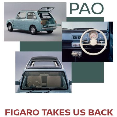
FIGARO TAKES US BACK