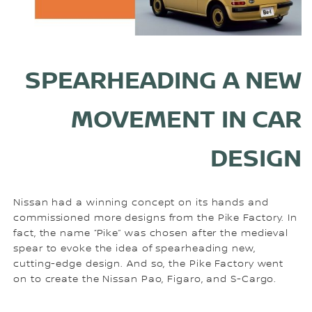
SPEARHEADING A NEW
MOVEMENT IN CAR
DESIGN
Nissan had a winning concept on its hands and
commissioned more designs from the Pike Factory. In
fact, the name “Pike” was chosen after the medieval
spear to evoke the idea of spearheading new,
cutting-edge design. And so, the Pike Factory went
on to create the Nissan Pao, Figaro, and S-Cargo.