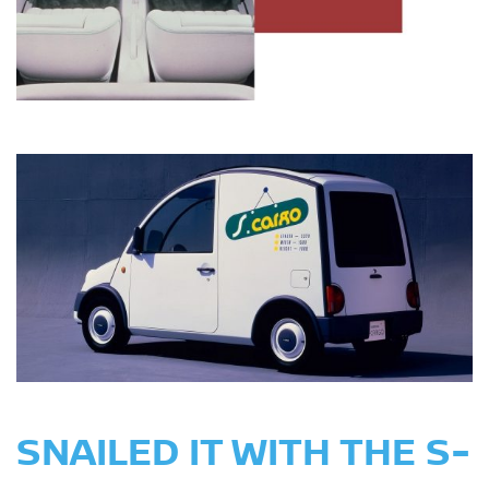
SNAILED IT WITH THE S-