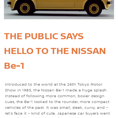
THE PUBLIC SAYS
HELLO TO THE NISSAN
Be-1
Introduced to the world at the 26th Tokyo Motor
Show in 1985, the Nissan Be-1 made a huge splash.
Instead of following more common, boxier design
cues, the Be-1 looked to the rounder, more compact
vehicles of the past. It was small, sleek, curvy, and –
let’s face it – kind of cute. Japanese car buyers went