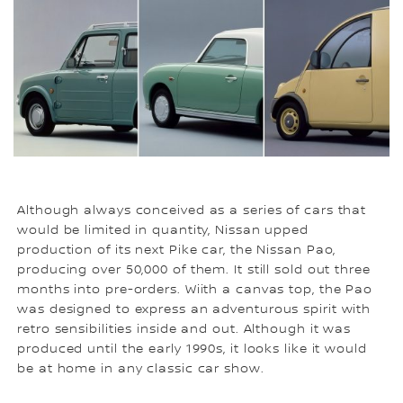
Although always conceived as a series of cars that
would be limited in quantity, Nissan upped
production of its next Pike car, the Nissan Pao,
producing over 50,000 of them. It still sold out three
months into pre-orders. Wiith a canvas top, the Pao
was designed to express an adventurous spirit with
retro sensibilities inside and out. Although it was
produced until the early 1990s, it looks like it would
be at home in any classic car show.