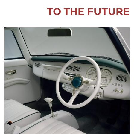
TO THE FUTURE