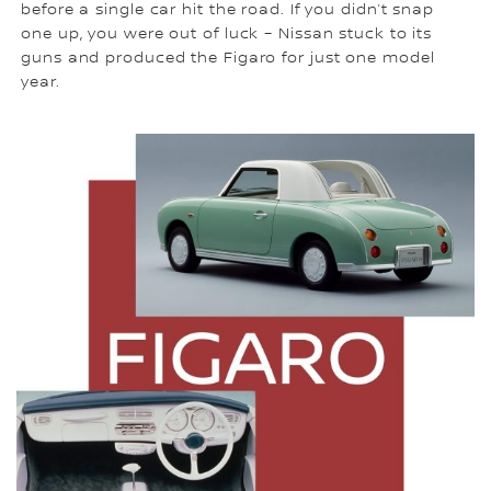
before a single car hit the road. If you didn’t snap
one up, you were out of luck – Nissan stuck to its
guns and produced the Figaro for just one model
year.