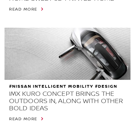
READ MORE
#NISSAN INTELLIGENT MOBILITY #DESIGN
IMX KURO CONCEPT BRINGS THE
OUTDOORS IN, ALONG WITH OTHER
BOLD IDEAS
READ MORE