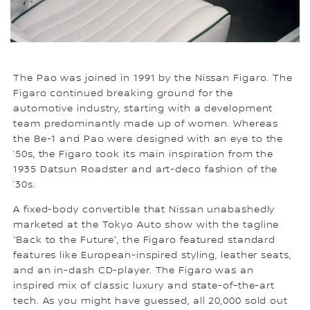
The Pao was joined in 1991 by the Nissan Figaro. The
Figaro continued breaking ground for the
automotive industry, starting with a development
team predominantly made up of women. Whereas
the Be-1 and Pao were designed with an eye to the
’50s, the Figaro took its main inspiration from the
1935 Datsun Roadster and art-deco fashion of the
’30s.
A fixed-body convertible that Nissan unabashedly
marketed at the Tokyo Auto show with the tagline
“Back to the Future”, the Figaro featured standard
features like European-inspired styling, leather seats,
and an in-dash CD-player. The Figaro was an
inspired mix of classic luxury and state-of-the-art
tech. As you might have guessed, all 20,000 sold out