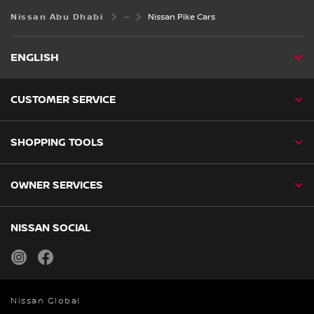
Nissan Abu Dhabi
Nissan Pike Cars
ENGLISH
CUSTOMER SERVICE
SHOPPING TOOLS
OWNER SERVICES
NISSAN SOCIAL
instagram
facebook
Nissan Global