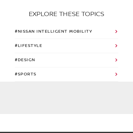
EXPLORE THESE TOPICS
#NISSAN INTELLIGENT MOBILITY
#LIFESTYLE
#DESIGN
#SPORTS