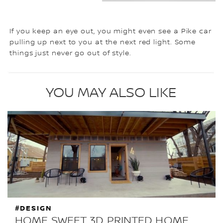
If you keep an eye out, you might even see a Pike car
pulling up next to you at the next red light. Some
things just never go out of style.
YOU MAY ALSO LIKE
#DESIGN
HOME SWEET 3D PRINTED HOME