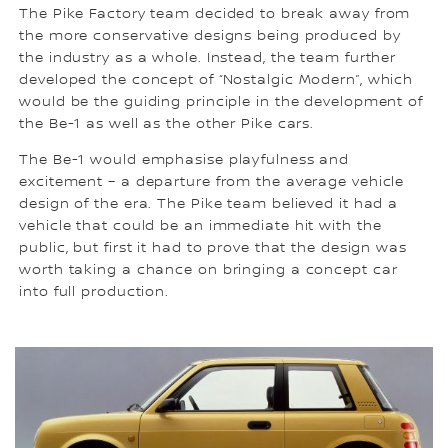
The Pike Factory team decided to break away from
the more conservative designs being produced by
the industry as a whole. Instead, the team further
developed the concept of “Nostalgic Modern”, which
would be the guiding principle in the development of
the Be-1 as well as the other Pike cars.
The Be-1 would emphasise playfulness and
excitement – a departure from the average vehicle
design of the era. The Pike team believed it had a
vehicle that could be an immediate hit with the
public, but first it had to prove that the design was
worth taking a chance on bringing a concept car
into full production.