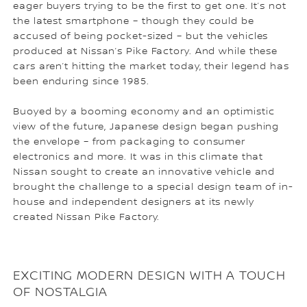
eager buyers trying to be the first to get one. It’s not
the latest smartphone – though they could be
accused of being pocket-sized – but the vehicles
produced at Nissan’s Pike Factory. And while these
cars aren’t hitting the market today, their legend has
been enduring since 1985.
Buoyed by a booming economy and an optimistic
view of the future, Japanese design began pushing
the envelope – from packaging to consumer
electronics and more. It was in this climate that
Nissan sought to create an innovative vehicle and
brought the challenge to a special design team of in-
house and independent designers at its newly
created Nissan Pike Factory.
EXCITING MODERN DESIGN WITH A TOUCH
OF NOSTALGIA