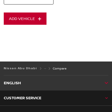
ADD VEHICLE
Nissan Abu Dhabi
Compare
ENGLISH
CUSTOMER SERVICE