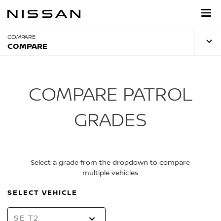
Skip
to
main
content
COMPARE
COMPARE
COMPARE PATROL
GRADES
Select a grade from the dropdown to compare
multiple vehicles
SELECT VEHICLE
SE T2