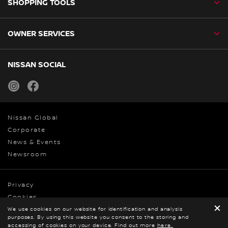
SHOPPING TOOLS
OWNER SERVICES
NISSAN SOCIAL
instagram
facebook
Nissan Global
Corporate
News & Events
Newsroom
Privacy
Cookies
We use cookies on our website for identification and analysis
Terms & Conditions
purposes. By using this website you consent to the storing and
© Nissan 2026
accessing of cookies on your device. Find out more
here.