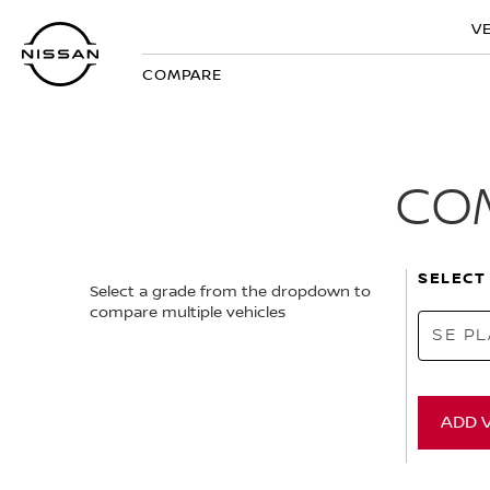
Skip
V
to
main
COMPARE
content
CO
SELECT
Select a grade from the dropdown to
compare multiple vehicles
SE PL
ADD 