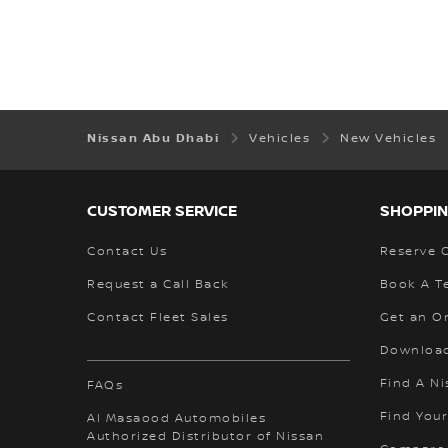
Nissan Abu Dhabi
Vehicles
New Vehicles
CUSTOMER SERVICE
SHOPPIN
Contact Us
Reserve 
Request a Call Back
Book A Te
Contact Fleet Sales
Get an O
Download
Find A Ni
FAQs
Find Your
Al Masaood Automobiles
Authorized Distributor of Nissan