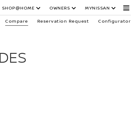
SHOP@HOME
OWNERS
MYNISSAN
Compare
Reservation Request
Configurator
DES