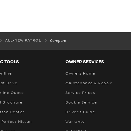
ALL-NEW PATROL
Compare
G TOOLS
OWNER SERVICES
Online
Owners Home
st Drive
Maintenance & Repair
nline Quote
Service Prices
 Brochure
Book a Service
ssan Center
Driver's Guide
 Perfect Nissan
Warranty