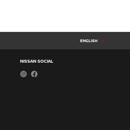
ENGLISH
NISSAN SOCIAL
instagram
facebook