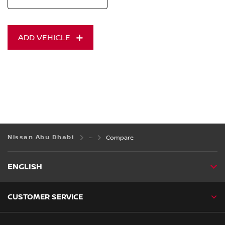
ADD VEHICLE
Nissan Abu Dhabi
Compare
ENGLISH
CUSTOMER SERVICE