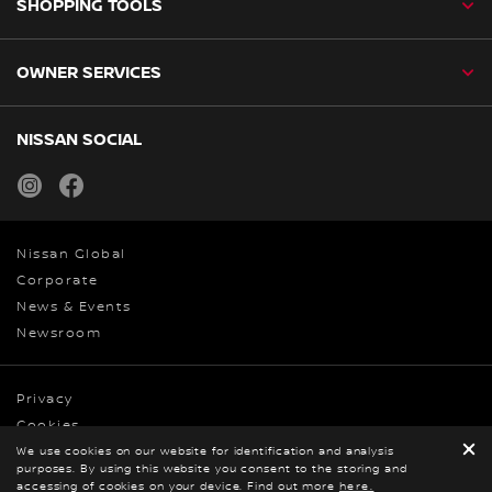
SHOPPING TOOLS
OWNER SERVICES
NISSAN SOCIAL
instagram
facebook
Nissan Global
Corporate
News & Events
Newsroom
Privacy
Cookies
We use cookies on our website for identification and analysis
Terms & Conditions
purposes. By using this website you consent to the storing and
© Nissan 2026
accessing of cookies on your device. Find out more
here.