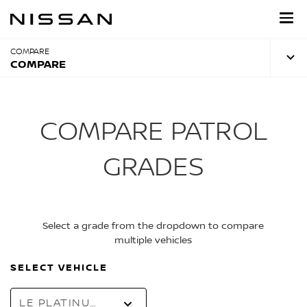
Skip
to
main
content
COMPARE
COMPARE
COMPARE PATROL
GRADES
Select a grade from the dropdown to compare
multiple vehicles
SELECT VEHICLE
LE PLATINUM CITY