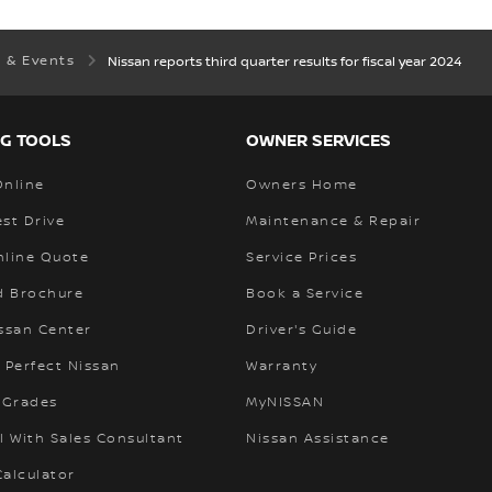
 & Events
Nissan reports third quarter results for fiscal year 2024
G TOOLS
OWNER SERVICES
Online
Owners Home
st Drive
Maintenance & Repair
nline Quote
Service Prices
 Brochure
Book a Service
ssan Center
Driver's Guide
 Perfect Nissan
Warranty
 Grades
MyNISSAN
l With Sales Consultant
Nissan Assistance
alculator