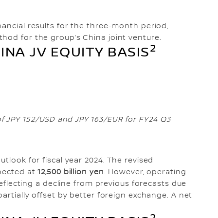
nancial results for the three-month period,
hod for the group’s China joint venture.
2
INA JV EQUITY BASIS
f JPY 152/USD and JPY 163/EUR for FY24 Q3
utlook for fiscal year 2024. The revised
xpected at
12,500 billion yen
. However, operating
reflecting a decline from previous forecasts due
partially offset by better foreign exchange. A net
2