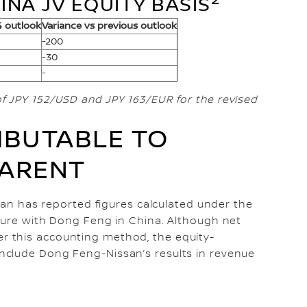
INA JV EQUITY BASIS
4 outlook
Variance vs previous outlook
-200
-30
-
f JPY 152/USD and JPY 163/EUR for the revised
IBUTABLE TO
PARENT
ssan has reported figures calculated under the
ture with Dong Feng in China. Although net
 this accounting method, the equity-
nclude Dong Feng-Nissan’s results in revenue