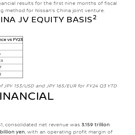
ncial results for the first nine months of fiscal
ng method for Nissan’s China joint venture.
2
INA JV EQUITY BASIS
nce vs FY23
4
ts
7
2
of JPY 153/USD and JPY 165/EUR for FY24 Q3 YTD
INANCIAL
1, consolidated net revenue was
3.159 trillion
 billion yen
, with an operating profit margin of