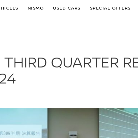
EHICLES
NISMO
USED CARS
SPECIAL OFFERS
 THIRD QUARTER R
24