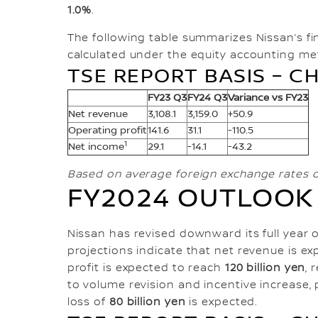
1.0%
.
The following table summarizes Nissan’s fi
calculated under the equity accounting met
TSE REPORT BASIS – CH
FY23 Q3
FY24 Q3
Variance vs FY23
Net revenue
3,108.1
3,159.0
+50.9
Operating profit
141.6
31.1
-110.5
1
Net income
29.1
-14.1
-43.2
Based on average foreign exchange rates o
FY2024 OUTLOOK
Nissan has revised downward its full year o
projections indicate that net revenue is e
profit is expected to reach
120 billion yen
, 
to volume revision and incentive increase, 
loss of
80 billion yen
is expected.