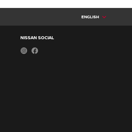
ENGLISH
NISSAN SOCIAL
instagram
facebook