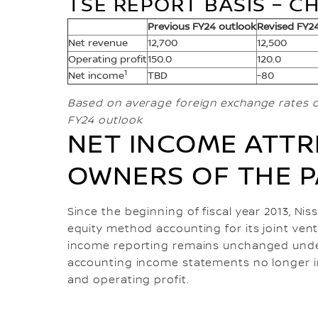
TSE REPORT BASIS – CH
Previous FY24 outlook
Revised FY2
Net revenue
12,700
12,500
Operating profit
150.0
120.0
1
Net income
TBD
-80
Based on average foreign exchange rates o
FY24 outlook
NET INCOME ATTR
OWNERS OF THE 
Since the beginning of fiscal year 2013, Ni
equity method accounting for its joint ven
income reporting remains unchanged under
accounting income statements no longer i
and operating profit.