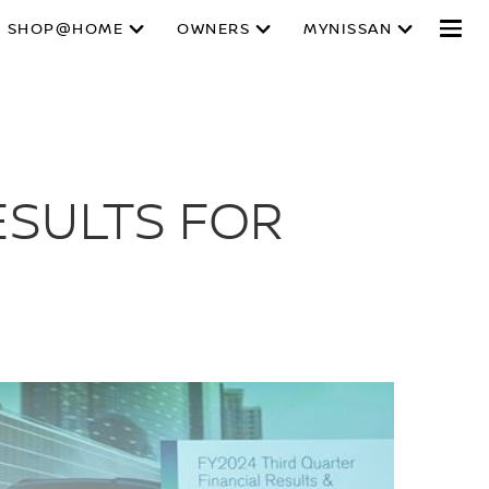
SHOP@HOME
OWNERS
MYNISSAN
ESULTS FOR