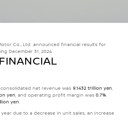
otor Co., Ltd. announced financial results for
ing December 31, 2024.
FINANCIAL
ar, consolidated net revenue was
9.1432 trillion yen
,
lion yen
, and operating profit margin was
0.7%
.
illion yen
.
year due to a decrease in unit sales, an increase