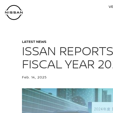
Skip
V
to
main
content
LATEST NEWS
ISSAN REPORTS
FISCAL YEAR 20
Feb. 14, 2025