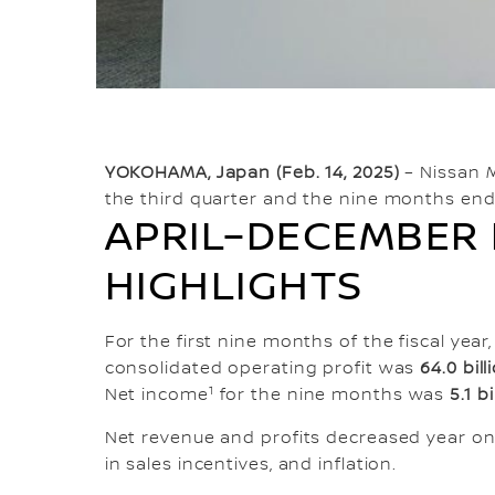
YOKOHAMA, Japan (Feb. 14, 2025)
– Nissan M
the third quarter and the nine months end
APRIL–DECEMBER 
HIGHLIGHTS
For the first nine months of the fiscal ye
consolidated operating profit was
64.0 bil
1
Net income
for the nine months was
5.1 b
Net revenue and profits decreased year on 
in sales incentives, and inflation.