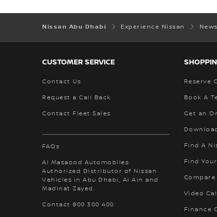
Nissan Abu Dhabi
Experience Nissan
News
CUSTOMER SERVICE
SHOPPIN
Contact Us
Reserve 
Request a Call Back
Book A Te
Contact Fleet Sales
Get an O
Download
Find A Ni
FAQs
Find Your
Al Masaood Automobiles
Authorized Distributor of Nissan
Compare
Vehicles in Abu Dhabi, Al Ain and
Madinat Zayed.
Video Cal
Contact 800 300 400
Finance C