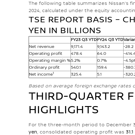
The following table summarizes Nissan’s fina
2024, calculated under the equity accounti
TSE REPORT BASIS – CH
YEN IN BILLIONS
FY23 Q3 YTD
FY24 Q3 YTD
Varia
Net revenue
9,171.4
9,143.2
-28.2
Operating profit
478.4
64.0
-414.
Operating margin %
5.2%
0.7%
-4.5p
Ordinary profit
540.1
159.4
-380.
1
Net income
325.4
5.1
-320.
Based on average foreign exchange rates 
THIRD-QUARTER F
HIGHLIGHTS
For the three-month period to December 3
yen
, consolidated operating profit was
31.1