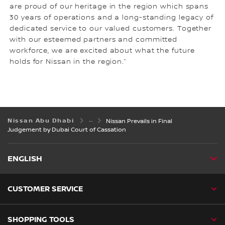
are proud of our heritage in the region which spans
30 years of operations and a long-standing legacy of
dedicated service to our valued customers. Together
with our esteemed partners and committed
workforce, we are excited about what the future
holds for Nissan in the region.”
Nissan Abu Dhabi
Nissan Prevails in Final
Judgement by Dubai Court of Cassation
ENGLISH
CUSTOMER SERVICE
SHOPPING TOOLS