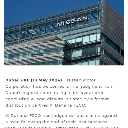
Dubai, UAE (13 May 2024)
– Nissan Motor
Corporation has welcomed a final judgment from
Dubai’s highest court, ruling in its favour and
concluding a legal dispute initiated by a former
distribution partner, Al Dahana FZCO.
Al Dahana FZCO had lodged various claims against
Nissan following the end of their joint business