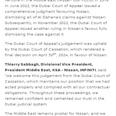
venture in the Middle East (Nissan Gulf FZCO) in 2019.
In June 2022, the Dubai Court of Appeal issued a
comprehensive judgment favouring Nissan,
dismissing all of Al Dahana’s claims against Nissan.
Subsequently, in November 2022, the Dubai Court of
Appeal issued another ruling in Nissan’s favour, fully
dismissing the case against it.
The Dubai Court of Appeal’s judgement was upheld
by the Dubai Court of Cassation, which rendered a
th
final decision on April 30
, 2024, in favour of Nissan.
Thierry Sabbagh, Divisional Vice President,
President Middle East, KSA - Nissan, INFINITI
, said:
“We welcome this judgement from the Dubai Court of
Cassation, which maintains our position that we had
acted properly and complied with all our contractual
obligations. Throughout these proceedings, we
remained confident and cemented our trust in the
Dubai judicial system.
The Middle East remains pivotal for Nissan, and we