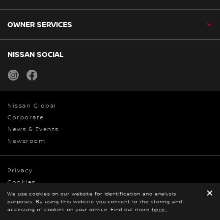
OWNER SERVICES
NISSAN SOCIAL
instagram
facebook
Nissan Global
Corporate
News & Events
Newsroom
Privacy
Cookies
Terms & Conditions
We use cookies on our website for identification and analysis
purposes. By using this website you consent to the storing and
© Nissan 2026
BOOK A TEST DRIVE
accessing of cookies on your device. Find out more
GET ONLINE QUOTE
here.
DOWNLOAD
BROCHURE