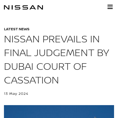
Skip
to
main
content
LATEST NEWS
NISSAN PREVAILS IN
FINAL JUDGEMENT BY
DUBAI COURT OF
CASSATION
13 May 2024