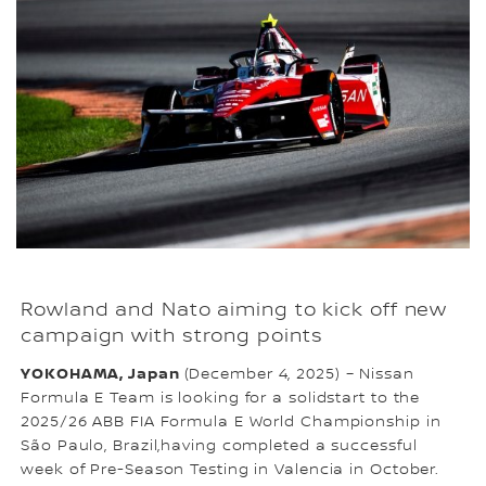
Rowland and Nato aiming to kick off new
campaign with strong points
YOKOHAMA, Japan
(December 4, 2025) – Nissan
Formula E Team is looking for a solidstart to the
2025/26 ABB FIA Formula E World Championship in
São Paulo, Brazil,having completed a successful
week of Pre-Season Testing in Valencia in October.