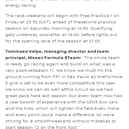
energy saving.
The race weekend will begin with Free Practice 1 on
Friday at 23:30 (GST), ahead of thesecond practice
session on Saturday morning at 14:30. Qualifying
gets underway soonafter at 16:40, before lights out
for the opening race of the season at 21:05.
Tommaso Volpe, managing director and team
principal, Nissan Formula ETeam:
“The whole team
is ready go racing again and build on what was a
very positiveSeason 11. We know we must hit the
ground running from FP1 in São Paulo as theFormula
E grid is set to be even more competitive this year.
We know we can do well atthis circuit as we had
great pace here last season, but every team now has
a year’sworth of experience with the GEN3 Evo cars
and the tires, which will tighten the field.Every move
and every point could make a difference, so we’re
striving for a smoothweekend without mistakes to
start Season 12 on the front foot.”