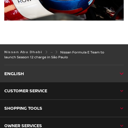
Nissan Abu Dhabi
Nissan Formula E Team to
launch Season 12 charge in São Paulo
ENGLISH
CUSTOMER SERVICE
SHOPPING TOOLS
OWNER SERVICES