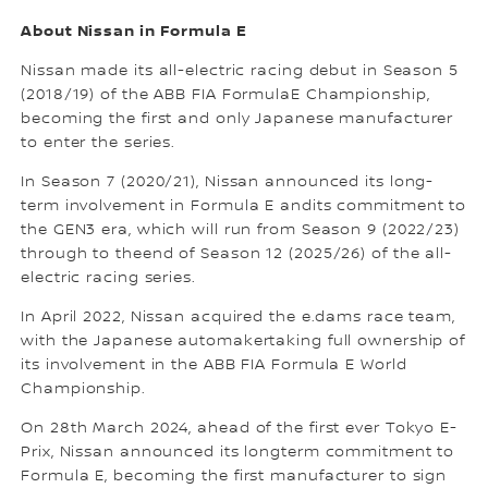
About Nissan in Formula E
Nissan made its all-electric racing debut in Season 5
(2018/19) of the ABB FIA FormulaE Championship,
becoming the first and only Japanese manufacturer
to enter the series.
In Season 7 (2020/21), Nissan announced its long-
term involvement in Formula E andits commitment to
the GEN3 era, which will run from Season 9 (2022/23)
through to theend of Season 12 (2025/26) of the all-
electric racing series.
In April 2022, Nissan acquired the e.dams race team,
with the Japanese automakertaking full ownership of
its involvement in the ABB FIA Formula E World
Championship.
On 28th March 2024, ahead of the first ever Tokyo E-
Prix, Nissan announced its longterm commitment to
Formula E, becoming the first manufacturer to sign