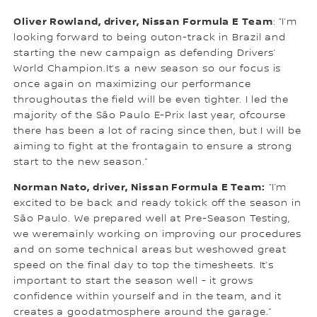
Oliver Rowland, driver, Nissan Formula E Team
: “I’m
looking forward to being outon-track in Brazil and
starting the new campaign as defending Drivers’
World Champion.It’s a new season so our focus is
once again on maximizing our performance
throughoutas the field will be even tighter. I led the
majority of the São Paulo E-Prix last year, ofcourse
there has been a lot of racing since then, but I will be
aiming to fight at the frontagain to ensure a strong
start to the new season.”
Norman Nato, driver, Nissan Formula E Team:
“I’m
excited to be back and ready tokick off the season in
São Paulo. We prepared well at Pre-Season Testing,
we weremainly working on improving our procedures
and on some technical areas but weshowed great
speed on the final day to top the timesheets. It’s
important to start the season well - it grows
confidence within yourself and in the team, and it
creates a goodatmosphere around the garage.”