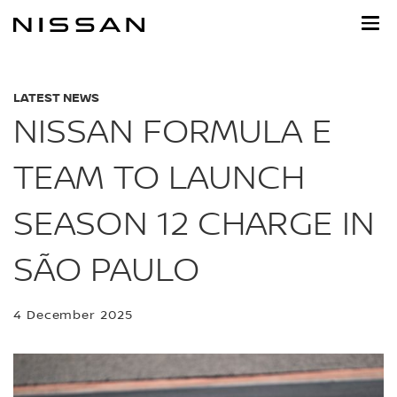
Skip
to
main
content
LATEST NEWS
NISSAN FORMULA E
TEAM TO LAUNCH
SEASON 12 CHARGE IN
SÃO PAULO
4 December 2025