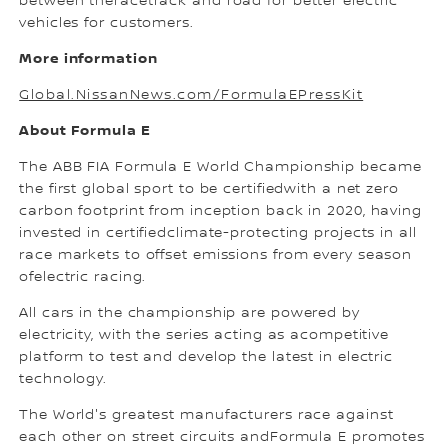
between theracetrack and road for better electric
vehicles for customers.
More information
Global.NissanNews.com/FormulaEPressKit
About Formula E
The ABB FIA Formula E World Championship became
the first global sport to be certifiedwith a net zero
carbon footprint from inception back in 2020, having
invested in certifiedclimate-protecting projects in all
race markets to offset emissions from every season
ofelectric racing.
All cars in the championship are powered by
electricity, with the series acting as acompetitive
platform to test and develop the latest in electric
technology.
The World's greatest manufacturers race against
each other on street circuits andFormula E promotes