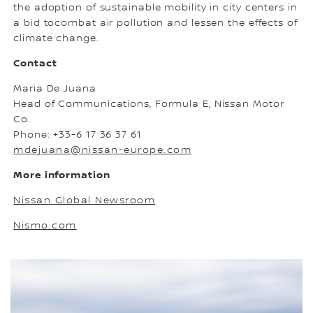
the adoption of sustainable mobility in city centers in
a bid tocombat air pollution and lessen the effects of
climate change.
Contact
Maria De Juana
Head of Communications, Formula E, Nissan Motor
Co.
Phone: +33-6 17 36 37 61
mdejuana@nissan-europe.com
More information
Nissan Global Newsroom
Nismo.com