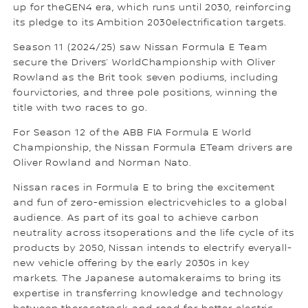
up for theGEN4 era, which runs until 2030, reinforcing
its pledge to its Ambition 2030electrification targets.
Season 11 (2024/25) saw Nissan Formula E Team
secure the Drivers’ WorldChampionship with Oliver
Rowland as the Brit took seven podiums, including
fourvictories, and three pole positions, winning the
title with two races to go.
For Season 12 of the ABB FIA Formula E World
Championship, the Nissan Formula ETeam drivers are
Oliver Rowland and Norman Nato.
Nissan races in Formula E to bring the excitement
and fun of zero-emission electricvehicles to a global
audience. As part of its goal to achieve carbon
neutrality across itsoperations and the life cycle of its
products by 2050, Nissan intends to electrify everyall-
new vehicle offering by the early 2030s in key
markets. The Japanese automakeraims to bring its
expertise in transferring knowledge and technology