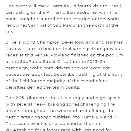
The event will mark Formula E’s fourth visit to Brazil,
competing on the AnhembiSambadrome, with the
main straight situated on the location of the world-
renownedCarnival of São Paulo, in the north of the
city.
Drivers’ World Champion Oliver Rowland and Norman
Nato will look to build on thelearnings from previous
races at this venue. Rowland finished on the podium
at the SãoPaulo Street Circuit in the 2023/24
campaign, while both drivers showed excellent
paceat the track last December, battling at the front
of the field for the majority of the eventbefore
penalties denied the team points.
The 2.93-kilometre circuit is bumpy and high-speed
with several heavy braking zones,challenging the
drivers throughout the weekend and offering the
best overtakingopportunities into Turns 1, 4 and 7.
This year’s event is one lap shorter than in
2024,making for a faster race with less need for