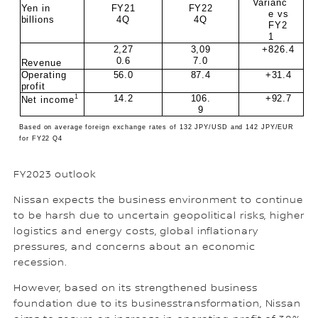
Varianc
Yen in
FY21
FY22
e vs
billions
4Q
4Q
FY2
1
2,27
3,09
+826.4
0.6
7.0
Revenue
Operating
56.0
87.4
+31.4
profit
1
14.2
106.
+92.7
Net income
9
Based on average foreign exchange rates of 132 JPY/USD and 142 JPY/EUR
for FY22 Q4
FY2023 outlook
Nissan expects the business environment to continue
to be harsh due to uncertain geopolitical risks, higher
logistics and energy costs, global inflationary
pressures, and concerns about an economic
recession.
However, based on its strengthened business
foundation due to its businesstransformation, Nissan