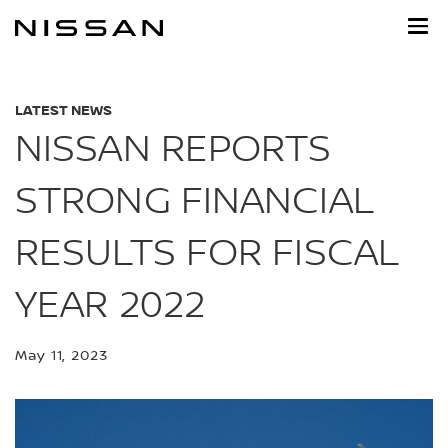
Skip
to
main
content
LATEST NEWS
NISSAN REPORTS
STRONG FINANCIAL
RESULTS FOR FISCAL
YEAR 2022
May 11, 2023