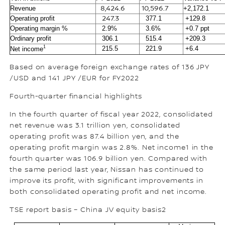
Revenue
8,424.6
10,596.7
+2,172.1
Operating profit
247.3
377.1
+129.8
Operating margin %
2.9%
3.6%
+0.7 ppt
Ordinary profit
306.1
515.4
+209.3
1
215.5
221.9
+6.4
Net income
Based on average foreign exchange rates of 136 JPY
/USD and 141 JPY /EUR for FY2022
Fourth-quarter financial highlights
In the fourth quarter of fiscal year 2022, consolidated
net revenue was 3.1 trillion yen, consolidated
operating profit was 87.4 billion yen, and the
operating profit margin was 2.8%. Net income1 in the
fourth quarter was 106.9 billion yen. Compared with
the same period last year, Nissan has continued to
improve its profit, with significant improvements in
both consolidated operating profit and net income.
TSE report basis – China JV equity basis2