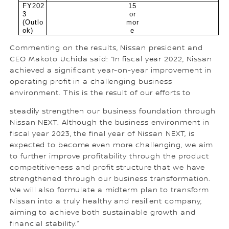
FY202
15
3
or
(Outlo
mor
ok)
e
Commenting on the results, Nissan president and
CEO Makoto Uchida said: “In fiscal year 2022, Nissan
achieved a significant year-on-year improvement in
operating profit in a challenging business
environment. This is the result of our efforts to
steadily strengthen our business foundation through
Nissan NEXT. Although the business environment in
fiscal year 2023, the final year of Nissan NEXT, is
expected to become even more challenging, we aim
to further improve profitability through the product
competitiveness and profit structure that we have
strengthened through our business transformation.
We will also formulate a midterm plan to transform
Nissan into a truly healthy and resilient company,
aiming to achieve both sustainable growth and
financial stability.”