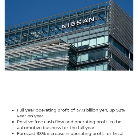
Full year operating profit of 377.1 billion yen, up 52%
year on year
Positive free cash flow and operating profit in the
automotive business for the full year
Forecast 38% increase in operating profit for fiscal