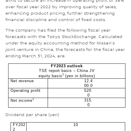
aims to secure an increase in operating profit of 38%
over fiscal year 2022 by improving quality of sales,
enhancing product pricing, further strengthening
financial discipline and control of fixed costs.
The company has filed the following fiscal year
forecasts with the Tokyo StockExchange. Calculated
under the equity accounting method for Nissan’s
joint venture in China, the forecasts for the fiscal year
ending March 31, 2024, are:
FY2023 outlook
TSE report basis – China JV
2
equity basis
(yen in billions)
Net revenue
12,4
00.0
Operating profit
520.
0
1
315.
Net income
0
Dividend per share (yen)
FY202
10
2