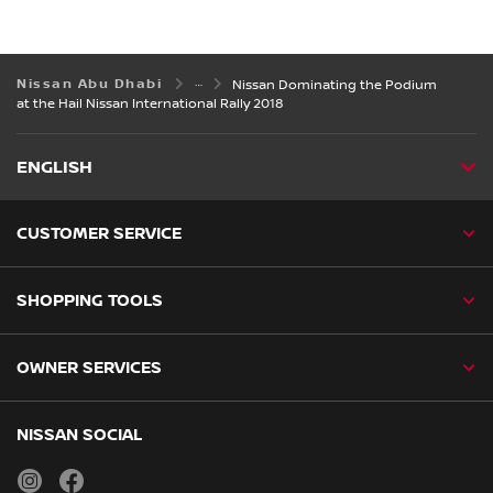
Nissan Abu Dhabi
Nissan Dominating the Podium
at the Hail Nissan International Rally 2018
ENGLISH
CUSTOMER SERVICE
SHOPPING TOOLS
OWNER SERVICES
NISSAN SOCIAL
instagram
facebook