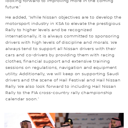
looking forward to improving more in the coming
future.”
He added, “While Nissan objectives are to develop the
motorsport industry in KSA to elevate the prestigious
Rally to higher levels and be recognized
internationally, it is always committed to sponsoring
drivers with high levels of discipline and morals. We
always tend to support all Nissan drivers with their
cars and co-drivers by providing them with racing
clothes, financial support and extensive training
sessions on regulations, navigation and equipment
utility. Additionally, we will keep on supporting Saudi
drivers and the scene of Hail Festival and Hail Nissan
Rally. We also look forward to including Hail Nissan
Rally to the FIA cross-country rally championship
calendar soon.”