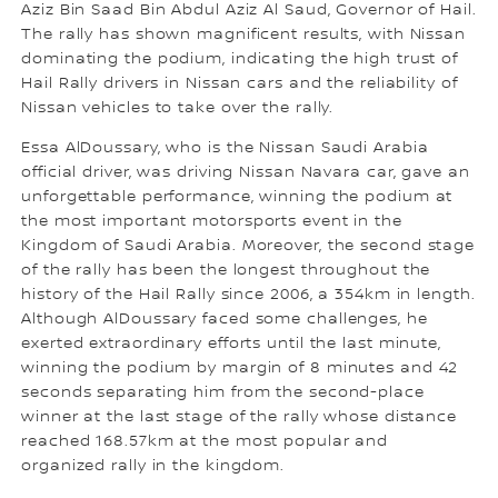
Aziz Bin Saad Bin Abdul Aziz Al Saud, Governor of Hail.
The rally has shown magnificent results, with Nissan
dominating the podium, indicating the high trust of
Hail Rally drivers in Nissan cars and the reliability of
Nissan vehicles to take over the rally.
Essa AlDoussary, who is the Nissan Saudi Arabia
official driver, was driving Nissan Navara car, gave an
unforgettable performance, winning the podium at
the most important motorsports event in the
Kingdom of Saudi Arabia. Moreover, the second stage
of the rally has been the longest throughout the
history of the Hail Rally since 2006, a 354km in length.
Although AlDoussary faced some challenges, he
exerted extraordinary efforts until the last minute,
winning the podium by margin of 8 minutes and 42
seconds separating him from the second-place
winner at the last stage of the rally whose distance
reached 168.57km at the most popular and
organized rally in the kingdom.