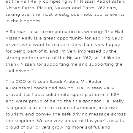
at the Hail Rally, competing with Nissan Patrol Safari,
Nissan Patrol Pickup, Navara and Patrol Y62 cars,
taking over the most prestigious motorsports events
in the kingdom.
AlSalmani also commented on his winning: “the Hail
Nissan Rally is a great opportunity for aspiring Saudi
drivers who want to make history. I am very happy
for being part of it, and I’m very impressed by the
strong performance of the Nissan Y62, so I’d like to
thank Nissan for supporting me and supporting the
Hail drivers.”
The COO of Nissan Saudi Arabia, Mr. Bader
AlHoussami concluded saying: “Hail Nissan Rally
proved itself as a solid motorsport platform in KSA
and we’re proud of being the title sponsor. Hail Rally
is a great platform to create champions, improve
tourism, and convey the safe driving message across
the kingdom. We are very proud of this year’s results,
proud of our drivers growing more skillful, and