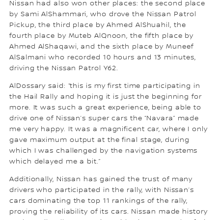
Nissan had also won other places: the second place
by Sami AlShammari, who drove the Nissan Patrol
Pickup, the third place by Ahmed AlShuahil, the
fourth place by Muteb AlQnoon, the fifth place by
Ahmed AlShaqawi, and the sixth place by Muneef
AlSalmani who recorded 10 hours and 13 minutes,
driving the Nissan Patrol Y62.
AlDossary said: “this is my first time participating in
the Hail Rally and hoping it is just the beginning for
more. It was such a great experience, being able to
drive one of Nissan’s super cars the “Navara” made
me very happy. It was a magnificent car, where I only
gave maximum output at the final stage, during
which I was challenged by the navigation systems
which delayed me a bit.”
Additionally, Nissan has gained the trust of many
drivers who participated in the rally, with Nissan’s
cars dominating the top 11 rankings of the rally,
proving the reliability of its cars. Nissan made history