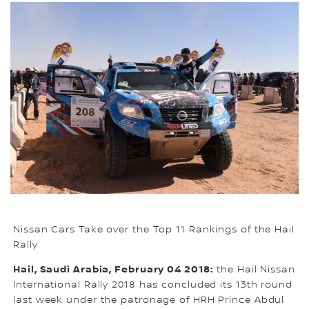
Nissan Cars Take over the Top 11 Rankings of the Hail
Rally
Hail, Saudi Arabia, February 04 2018:
the Hail Nissan
International Rally 2018 has concluded its 13th round
last week under the patronage of HRH Prince Abdul