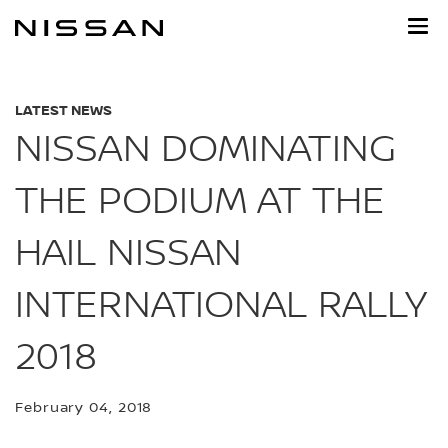
Skip
to
main
content
LATEST NEWS
NISSAN DOMINATING
THE PODIUM AT THE
HAIL NISSAN
INTERNATIONAL RALLY
2018
February 04, 2018