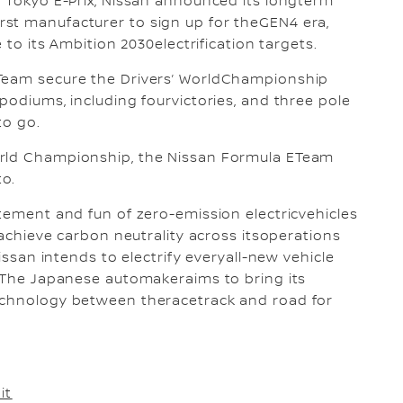
r Tokyo E-Prix, Nissan announced its longterm
st manufacturer to sign up for theGEN4 era,
 to its Ambition 2030electrification targets.
 Team secure the Drivers’ WorldChampionship
podiums, including fourvictories, and three pole
to go.
orld Championship, the Nissan Formula ETeam
to.
itement and fun of zero-emission electricvehicles
o achieve carbon neutrality across itsoperations
Nissan intends to electrify everyall-new vehicle
. The Japanese automakeraims to bring its
echnology between theracetrack and road for
it