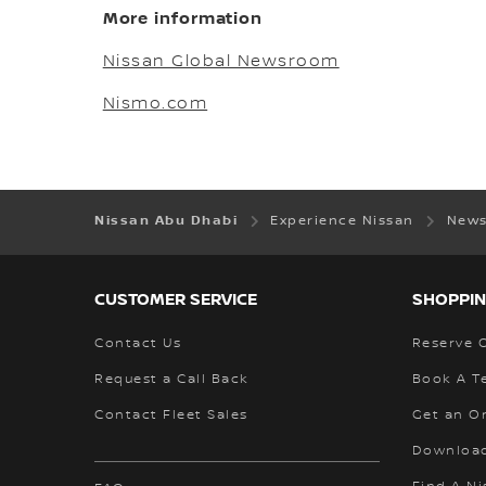
More information
Nissan Global Newsroom
Nismo.com
Nissan Abu Dhabi
Experience Nissan
News
CUSTOMER SERVICE
SHOPPIN
Contact Us
Reserve 
Request a Call Back
Book A Te
Contact Fleet Sales
Get an O
Download