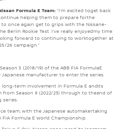
, Nissan Formula E Team:
“I’m excited toget back
continue helping them to prepare forthe
s to once again get to grips with the Nissane-
e Berlin Rookie Test. I’ve really enjoyedmy time
ooking forward to continuing to worktogether at
025/26 campaign.”
n Season 5 (2018/19) of the ABB FIA FormulaE
 Japanese manufacturer to enter the series.
s long-term involvement in Formula E andits
n from Season 9 (2022/23) through to theend of
g series.
 race team, with the Japanese automakertaking
BB FIA Formula E World Championship.