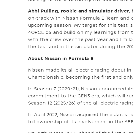
Abbi Pulling, rookie and simulator driver
on-track with Nissan Formula E Team and 
upcoming season. My target for this test i
4ORCE 05 and build on my learnings from th
with the crew over the past year and I’m l
the test and in the simulator during the 2
About Nissan in Formula E
Nissan made its all-electric racing debut i
Championship, becoming the first and only
In Season 7 (2020/21), Nissan announced it
commitment to the GEN3 era, which will ru
Season 12 (2025/26) of the all-electric racin
In April 2022, Nissan acquired the e.dams
full ownership of its involvement in the A