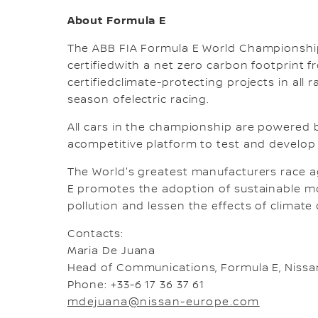
About Formula E
The ABB FIA Formula E World Championship
certifiedwith a net zero carbon footprint f
certifiedclimate-protecting projects in all
season ofelectric racing.
All cars in the championship are powered by
acompetitive platform to test and develop t
The World's greatest manufacturers race a
E promotes the adoption of sustainable mobi
pollution and lessen the effects of climate
Contacts:
Maria De Juana
Head of Communications, Formula E, Nissa
Phone: +33-6 17 36 37 61
mdejuana@nissan-europe.com