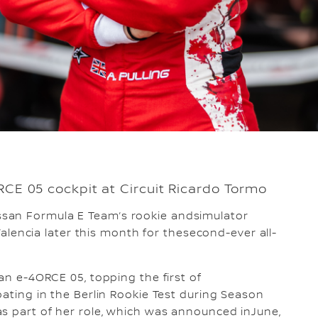
ORCE 05 cockpit at Circuit Ricardo Tormo
ssan Formula E Team’s rookie andsimulator
 Valencia later this month for thesecond-ever all-
san e-4ORCE 05, topping the first of
pating in the Berlin Rookie Test during Season
as part of her role, which was announced inJune,