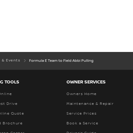
 & Events
Formula E Team to Field Abbi Pulling
G TOOLS
OWNER SERVICES
Online
Owners Home
st Drive
Maintenance & Repair
nline Quote
Service Prices
 Brochure
Book a Service