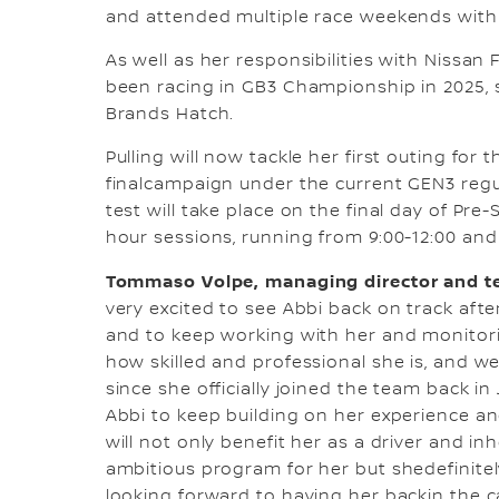
and attended multiple race weekends with
As well as her responsibilities with Niss
been racing in GB3 Championship in 2025, 
Brands Hatch.
Pulling will now tackle her first outing for
finalcampaign under the current GEN3 regul
test will take place on the final day of Pr
hour sessions, running from 9:00-12:00 and 1
Tommaso Volpe, managing director and te
very excited to see Abbi back on track aft
and to keep working with her and monitor
how skilled and professional she is, and we
since she officially joined the team back in
Abbi to keep building on her experience 
will not only benefit her as a driver and in
ambitious program for her but shedefinitely
looking forward to having her backin the ca