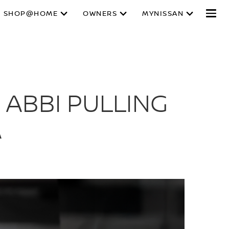
SHOP@HOME
OWNERS
MYNISSAN
 ABBI PULLING
A