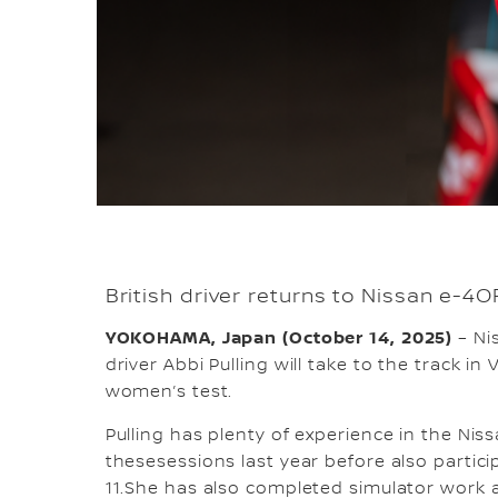
British driver returns to Nissan e-4
YOKOHAMA, Japan (October 14, 2025)
– Ni
driver Abbi Pulling will take to the track in
women’s test.
Pulling has plenty of experience in the Nis
thesesessions last year before also partici
11.She has also completed simulator work 