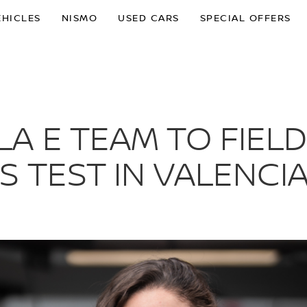
EHICLES
NISMO
USED CARS
SPECIAL OFFERS
A E TEAM TO FIELD
S TEST IN VALENCI