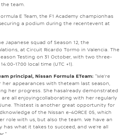
 the team.
an Formula E Team, the F1 Academy championhas
securing a podium during the recentevent at
 the Japanese squad of Season 12, the
ations, at Circuit Ricardo Tormo in Valencia. The
e-Season Testing on 31 October, with two three-
4:00-17:00 local time (UTC +1).
am principal, Nissan Formula ETeam:
"We’re
er her appearances with theteam last season,
ing her progress. She hasalready demonstrated
 are all enjoyingcollaborating with her regularly
 June. Thistest is another great opportunity for
andknowledge of the Nissan e-4ORCE 05, which
her role with us, but also the team. We have an
 has what it takes to succeed, and we’re all
r."