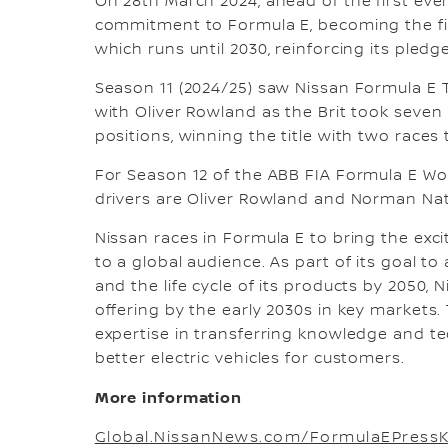
On 28th March 2024, ahead of the first eve
commitment to Formula E, becoming the fir
which runs until 2030, reinforcing its pledge
Season 11 (2024/25) saw Nissan Formula E
with Oliver Rowland as the Brit took seven 
positions, winning the title with two races 
For Season 12 of the ABB FIA Formula E W
drivers are Oliver Rowland and Norman Na
Nissan races in Formula E to bring the exc
to a global audience. As part of its goal t
and the life cycle of its products by 2050, 
offering by the early 2030s in key markets
expertise in transferring knowledge and t
better electric vehicles for customers.
More information
Global.NissanNews.com/FormulaEPressK