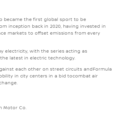
 became the first global sport to be
rom inception back in 2020, having invested in
 race markets to offset emissions from every
 electricity, with the series acting as
he latest in electric technology.
gainst each other on street circuits andFormula
lity in city centers in a bid tocombat air
 change.
n Motor Co.