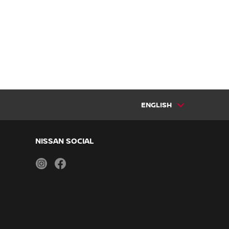
ENGLISH
NISSAN SOCIAL
instagram
facebook