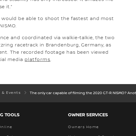
 it.”
e would be able to shoot the fastest and most
 NISMO.
ce and coordinated via walkie-talkie, the two
zring racetrack in Brandenburg, Germany, as
vent. The recorded footage has been viewed
cial media
platforms
.
 & Events
The only car capable of filming the 2020 GT-R NISMO? Ano
G TOOLS
OWNER SERVICES
Online
Owners Home