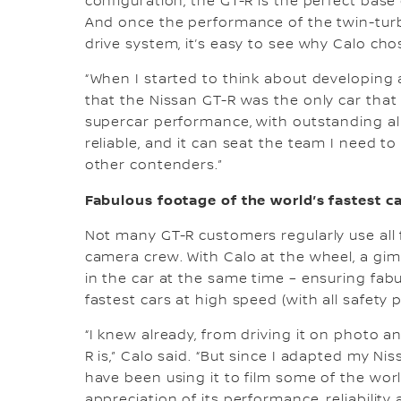
configuration, the GT-R is the perfect bas
And once the performance of the twin-turbo
drive system, it’s easy to see why Calo cho
“When I started to think about developing 
that the Nissan GT-R was the only car that w
supercar performance, with outstanding all-
reliable, and it can seat the team I need 
other contenders.”
Fabulous footage of the world’s fastest c
Not many GT-R customers regularly use all fo
camera crew. With Calo at the wheel, a gimb
in the car at the same time – ensuring fabu
fastest cars at high speed (with all safety p
“I knew already, from driving it on photo a
R is,” Calo said. “But since I adapted my 
have been using it to film some of the worl
appreciation of its performance, reliability