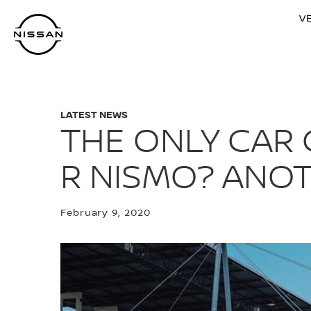
Skip
V
to
main
content
LATEST NEWS
THE ONLY CAR 
R NISMO? ANOT
February 9, 2020