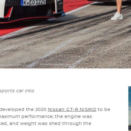
sports car into
n developed the 2020
Nissan GT-R NISMO
to be
r maximum performance, the engine was
ced, and weight was shed through the