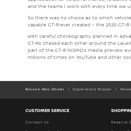
and the teams I work with every time we use
So there was no choice as to which vehicl
capable GT-R ever created – the 2020 GT-R
With careful choreography planned in advan
GT-Rs chased each other around the Lausit
part of the GT-R NISMO’s media preview e
millions of times on YouTube and other so
Nissan Abu Dhabi
Experience Nissan
News
CUSTOMER SERVICE
SHOPPIN
Contact Us
Reserve 