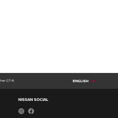
ther GT-R
ENGLISH
NISSAN SOCIAL
instagram
facebook