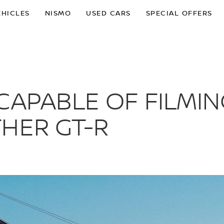
EHICLES
NISMO
USED CARS
SPECIAL OFFERS
CAPABLE OF FILMIN
HER GT-R