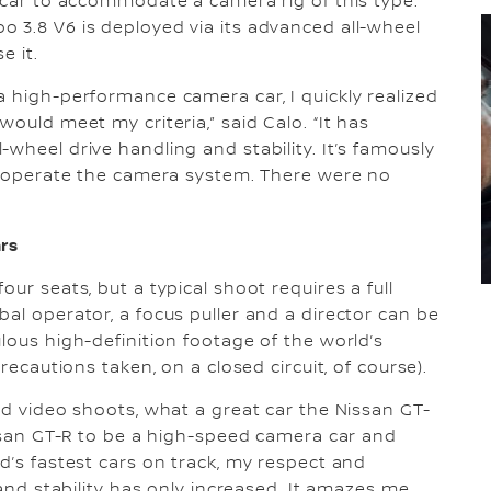
e car to accommodate a camera rig of this type.
 3.8 V6 is deployed via its advanced all-wheel
se it.
a high-performance camera car, I quickly realized
ould meet my criteria,” said Calo. “It has
wheel drive handling and stability. It’s famously
to operate the camera system. There were no
ars
ur seats, but a typical shoot requires a full
al operator, a focus puller and a director can be
lous high-definition footage of the world’s
recautions taken, on a closed circuit, of course).
nd video shoots, what a great car the Nissan GT-
Nissan GT-R to be a high-speed camera car and
d’s fastest cars on track, my respect and
 and stability has only increased. It amazes me