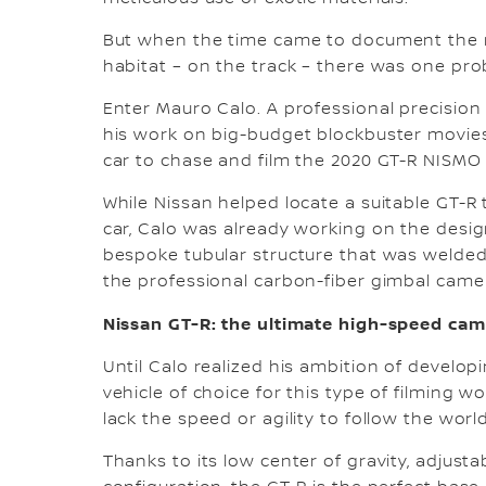
But when the time came to document the ne
habitat – on the track – there was one pro
Enter Mauro Calo. A professional precisio
his work on big-budget blockbuster movie
car to chase and film the 2020 GT-R NISMO
While Nissan helped locate a suitable GT-R
car, Calo was already working on the design
bespoke tubular structure that was welded 
the professional carbon-fiber gimbal cam
Nissan GT-R: the ultimate high-speed cam
Until Calo realized his ambition of develo
vehicle of choice for this type of filming
lack the speed or agility to follow the wor
Thanks to its low center of gravity, adjust