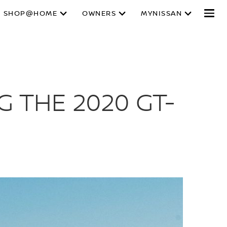
SHOP@HOME
OWNERS
MYNISSAN
G THE 2020 GT-