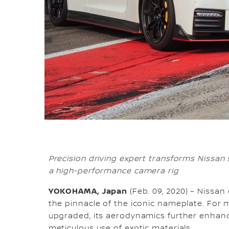
Precision driving expert transforms Nissan 
a high-performance camera rig
YOKOHAMA, Japan
(Feb. 09, 2020) – Nissa
the pinnacle of the iconic nameplate. Fo
upgraded, its aerodynamics further enhan
meticulous use of exotic materials.