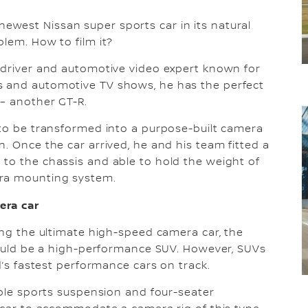
west Nissan super sports car in its natural
blem. How to film it?
n driver and automotive video expert known for
s and automotive TV shows, he has the perfect
 – another GT-R.
 to be transformed into a purpose-built camera
. Once the car arrived, he and his team fitted a
to the chassis and able to hold the weight of
era mounting system.
era car
ping the ultimate high-speed camera car, the
 would be a high-performance SUV. However, SUVs
ld’s fastest performance cars on track.
able sports suspension and four-seater