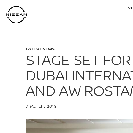
Skip
V
to
main
content
LATEST NEWS
STAGE SET FOR
DUBAI INTERNA
AND AW ROSTA
7 March, 2018