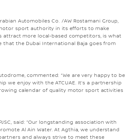
 Arabian Automobiles Co. /AW Rostamani Group,
otor sport authority in its efforts to make
ss attract more local-based competitors, is what
e that the Dubai International Baja goes from
 Autodrome, commented: “We are very happy to be
ip we enjoy with the ATCUAE. It’s a partnership
rowing calendar of quality motor sport activities
JSC, said: “Our longstanding association with
promote Al Ain Water. At Agthia, we understand
artners and always strive to meet these