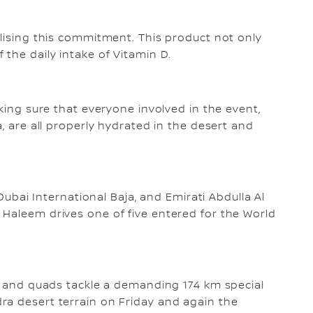
alising this commitment. This product not only
 the daily intake of Vitamin D.
aking sure that everyone involved in the event,
a, are all properly hydrated in the desert and
 Dubai International Baja, and Emirati Abdulla Al
Haleem drives one of five entered for the World
es and quads tackle a demanding 174 km special
ra desert terrain on Friday and again the