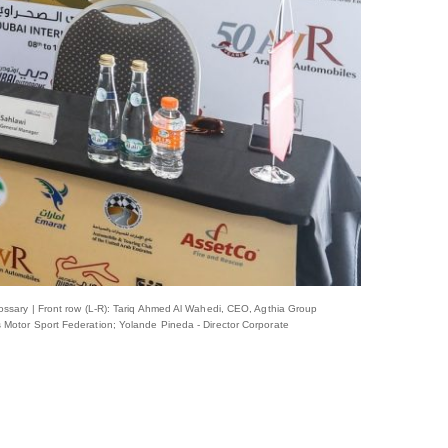
ossary | Front row (L-R): Tariq Ahmed Al Wahedi, CEO, Agthia Group
 Motor Sport Federation; Yolande Pineda - Director Corporate