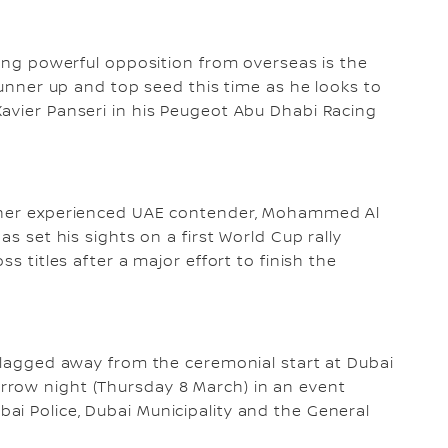
cing powerful opposition from overseas is the
 runner up and top seed this time as he looks to
avier Panseri in his Peugeot Abu Dhabi Racing
other experienced UAE contender, Mohammed Al
as set his sights on a first World Cup rally
s titles after a major effort to finish the
 flagged away from the ceremonial start at Dubai
rrow night (Thursday 8 March) in an event
i Police, Dubai Municipality and the General