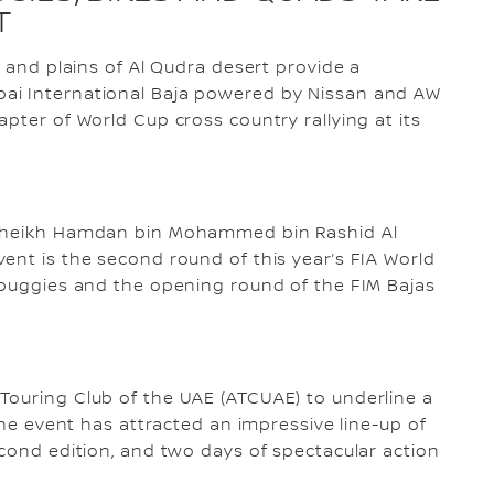
T
s and plains of Al Qudra desert provide a
ai International Baja powered by Nissan and AW
pter of World Cup cross country rallying at its
 Sheikh Hamdan bin Mohammed bin Rashid Al
ent is the second round of this year’s FIA World
 buggies and the opening round of the FIM Bajas
Touring Club of the UAE (ATCUAE) to underline a
 the event has attracted an impressive line-up of
econd edition, and two days of spectacular action