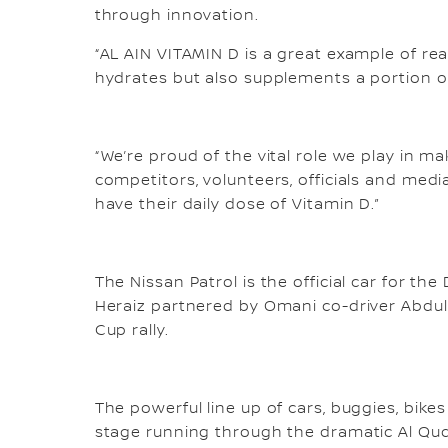
through innovation.
“AL AIN VITAMIN D is a great example of re
hydrates but also supplements a portion of
“We’re proud of the vital role we play in m
competitors, volunteers, officials and medi
have their daily dose of Vitamin D.”
The Nissan Patrol is the official car for the
Heraiz partnered by Omani co-driver Abdul 
Cup rally.
The powerful line up of cars, buggies, bik
stage running through the dramatic Al Qud