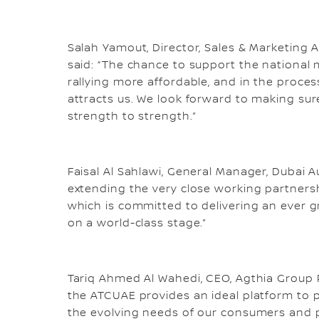
Salah Yamout, Director, Sales & Marketing
said: “The chance to support the national m
rallying more affordable, and in the proce
attracts us. We look forward to making sur
strength to strength.”
Faisal Al Sahlawi, General Manager, Dubai
extending the very close working partnersh
which is committed to delivering an ever g
on a world-class stage.”
Tariq Ahmed Al Wahedi, CEO, Agthia Group P
the ATCUAE provides an ideal platform to 
the evolving needs of our consumers and p