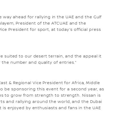
the way ahead for rallying in the UAE and the Gulf
layem, President of the ATCUAE and the
ce President for sport, at today’s official press
re suited to our desert terrain, and the appeal it
 the number and quality of entries.”
st & Regional Vice President for Africa, Middle
to be sponsoring this event for a second year, as
s to grow from strength to strength. Nissan is
s and rallying around the world, and the Dubai
hat is enjoyed by enthusiasts and fans in the UAE