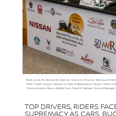
Back row (L-R): Abdulla Bin Dakhan, Shannon O’Connor, Mansour Al Helei,
PJSC; Salah Yamout, Director of Sales & Marketing for Nissan, Infiniti 
Communications Nissan Middle East; Faisal Al Sahlawi, General Manager
TOP DRIVERS, RIDERS FAC
SUPREMACY AS CARS, BUG