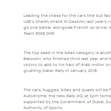
Leading the chase for the cars title but fa
UAE’s Sheikh Khalid Al Qassimi, last year’s
go one better alongside French co-driver X
Team 3008 DKR.
The top seed in the bikes category is an
Balooshi, who finished third last year and h
victory to add to his haul of Arab motor cros
gruelling Dakar Rally in January, 2018.
The cars, buggies, bikes and quads will be
Autodrome, the new Rally HQ, at 5pm tomo
supported by the Government of Dubai, Duba
Authority of Sports.