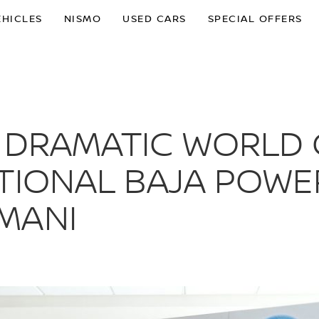
EHICLES
NISMO
USED CARS
SPECIAL OFFERS
 DRAMATIC WORLD 
TIONAL BAJA POWE
MANI