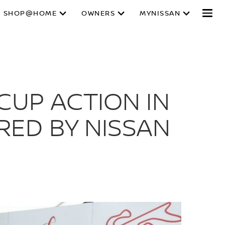
SHOP@HOME
OWNERS
MYNISSAN
CUP ACTION IN
RED BY NISSAN