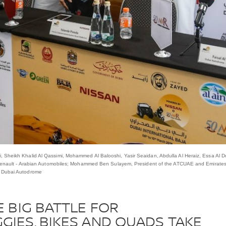
 Sheikh Khalid Al Qassimi, Mohammed Al Balooshi, Yasir Seaidan, Abdulla Al Heraiz, Essa Al D
& Renault - ‎Arabian Automobiles; Mohammed Ben Sulayem, President of the ATCUAE and Emirates
, Dubai Autodrome
E BIG BATTLE FOR
GIES, BIKES AND QUADS TAKE