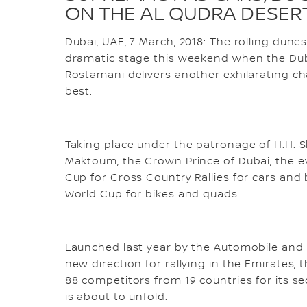
ON THE AL QUDRA DESER
Dubai, UAE, 7 March, 2018: The rolling dune
dramatic stage this weekend when the Dub
Rostamani delivers another exhilarating cha
best.
Taking place under the patronage of H.H.
Maktoum, the Crown Prince of Dubai, the ev
Cup for Cross Country Rallies for cars and
World Cup for bikes and quads.
Launched last year by the Automobile and 
new direction for rallying in the Emirates,
88 competitors from 19 countries for its s
is about to unfold.