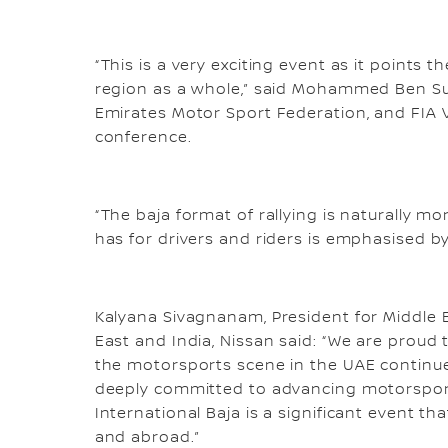
“This is a very exciting event as it points 
region as a whole,” said Mohammed Ben Su
Emirates Motor Sport Federation, and FIA Vi
conference.
“The baja format of rallying is naturally mo
has for drivers and riders is emphasised by
Kalyana Sivagnanam, President for Middle Ea
East and India, Nissan said: “We are proud 
the motorsports scene in the UAE continue
deeply committed to advancing motorsport
International Baja is a significant event t
and abroad.”