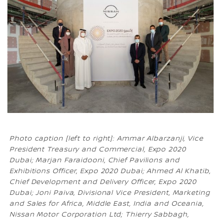
Photo caption [left to right]: Ammar Albarzanji, Vice
President Treasury and Commercial, Expo 2020
Dubai; Marjan Faraidooni, Chief Pavilions and
Exhibitions Officer, Expo 2020 Dubai; Ahmed Al Khatib,
Chief Development and Delivery Officer, Expo 2020
Dubai; Joni Paiva, Divisional Vice President, Marketing
and Sales for Africa, Middle East, India and Oceania,
Nissan Motor Corporation Ltd; Thierry Sabbagh,