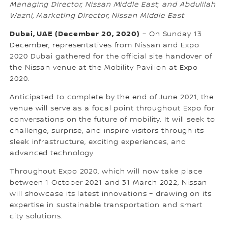
Managing Director, Nissan Middle East; and Abdulilah
Wazni, Marketing Director, Nissan Middle East
Dubai, UAE (December 20, 2020)
– On Sunday 13
December, representatives from Nissan and Expo
2020 Dubai gathered for the official site handover of
the Nissan venue at the Mobility Pavilion at Expo
2020.
Anticipated to complete by the end of June 2021, the
venue will serve as a focal point throughout Expo for
conversations on the future of mobility. It will seek to
challenge, surprise, and inspire visitors through its
sleek infrastructure, exciting experiences, and
advanced technology.
Throughout Expo 2020, which will now take place
between 1 October 2021 and 31 March 2022, Nissan
will showcase its latest innovations – drawing on its
expertise in sustainable transportation and smart
city solutions.