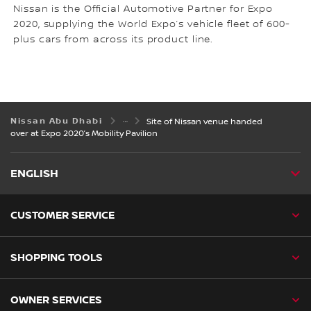
Nissan is the Official Automotive Partner for Expo
2020, supplying the World Expo’s vehicle fleet of 600-
plus cars from across its product line.
Nissan Abu Dhabi
Site of Nissan venue handed
over at Expo 2020’s Mobility Pavilion
ENGLISH
CUSTOMER SERVICE
SHOPPING TOOLS
OWNER SERVICES