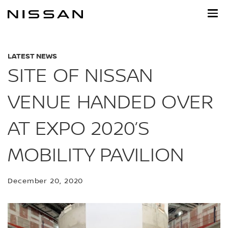
Skip
to
main
content
LATEST NEWS
SITE OF NISSAN
VENUE HANDED OVER
AT EXPO 2020’S
MOBILITY PAVILION
December 20, 2020