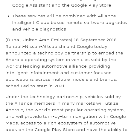
Google Assistant and the Google Play Store
These services will be combined with Alliance
Intelligent Cloud based remote software upgrades
and vehicle diagnostics
(Dubai, United Arab Emirates) 18 September 2018 -
Renault-Nissan-Mitsubishi and Google today
announced a technology partnership to embed the
Android operating system in vehicles sold by the
world’s leading automotive alliance, providing
intelligent infotainment and customer focused-
applications across multiple models and brands,
scheduled to start in 2021.
Under the technology partnership, vehicles sold by
the Alliance members in many markets will utilize
Android, the world’s most popular operating system,
and will provide turn-by-turn navigation with Google
Maps, access to a rich ecosystem of automotive
apps on the Google Play Store and have the ability to