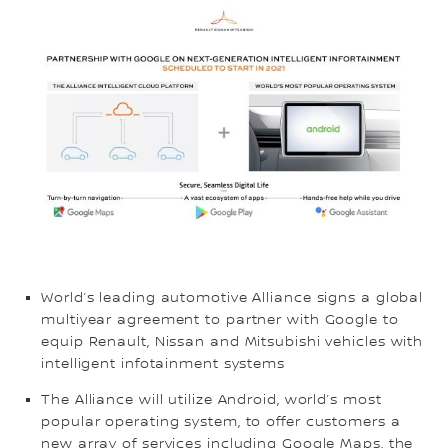
World’s leading automotive Alliance signs a global
multiyear agreement to partner with Google to
equip Renault, Nissan and Mitsubishi vehicles with
intelligent infotainment systems
The Alliance will utilize Android, world’s most
popular operating system, to offer customers a
new array of services including Google Maps, the