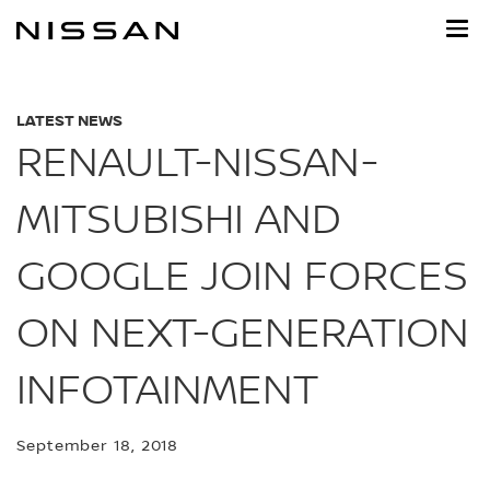
Skip
to
main
content
LATEST NEWS
RENAULT-NISSAN-
MITSUBISHI AND
GOOGLE JOIN FORCES
ON NEXT-GENERATION
INFOTAINMENT
September 18, 2018