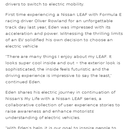
drivers to switch to electric mobility.
First time experiencing a Nissan LEAF with Formula E
racing driver Oliver Rowland for an unforgettable
track day last year, Eden was impressed with its
acceleration and power. Witnessing the thrilling limits
of an EV solidified his own decision to choose an
electric vehicle
“There are many things I enjoy about my LEAF. It
looks super cool inside and out – the exterior look is
sophisticated, the inside feels futuristic and the
driving experience is impressive to say the least,”
continued Eden.
Eden shares his electric journey in continuation of
Nissan’s My Life with a Nissan LEAF series, a
collaborative collection of user experience stories to
raise awareness and enhance motorists’
understanding of electric vehicles.
“With Eden’s help, it is our goal to inspire people to