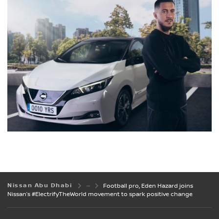
Nissan Abu Dhabi
Football pro, Eden Hazard joins
Nissan’s #ElectrifyTheWorld movement to spark positive change