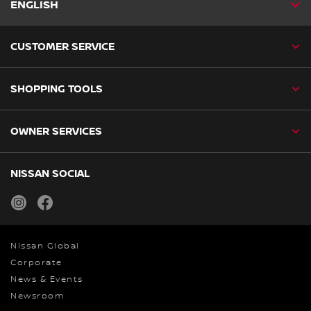
ENGLISH
CUSTOMER SERVICE
SHOPPING TOOLS
OWNER SERVICES
NISSAN SOCIAL
instagram
facebook
Nissan Global
Corporate
News & Events
Newsroom