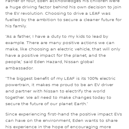
Father of four, Eden acknowledges his children were
a huge driving factor behind his own decision to join
the EV revolution. Choosing to drive a LEAF was
fuelled by the ambition to secure a cleaner future for
his family.
“As a father, I have a duty to my kids to lead by
example. There are many positive actions we can
make, like choosing an electric vehicle, that will only
have a positive impact for the planet, and the
people,” said Eden Hazard, Nissan global
ambassador.
“The biggest benefit of my LEAF is its 100% electric
powertrain, it makes me proud to be an EV driver
and partner with Nissan to electrify the world
together. We all need to make changes today to
secure the future of our planet Earth.”
Since experiencing first-hand the positive impact EVs
can have on the environment, Eden wants to share
his experience in the hope of encouraging more