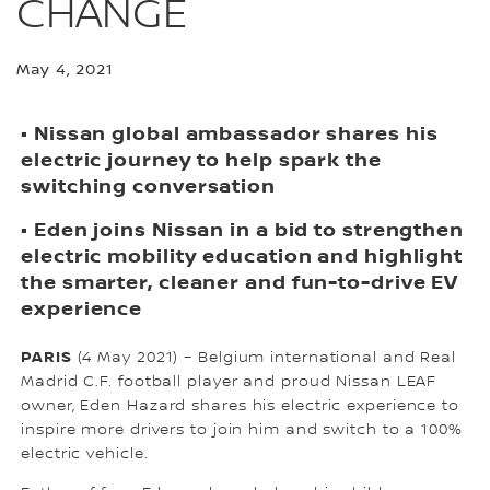
CHANGE
May 4, 2021
• Nissan global ambassador shares his
electric journey to help spark the
switching conversation
• Eden joins Nissan in a bid to strengthen
electric mobility education and highlight
the smarter, cleaner and fun-to-drive EV
experience
PARIS
(4 May 2021) – Belgium international and Real
Madrid C.F. football player and proud Nissan LEAF
owner, Eden Hazard shares his electric experience to
inspire more drivers to join him and switch to a 100%
electric vehicle.