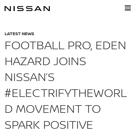
Skip
to
main
content
LATEST NEWS
FOOTBALL PRO, EDEN
HAZARD JOINS
NISSAN’S
#ELECTRIFYTHEWORL
D MOVEMENT TO
SPARK POSITIVE