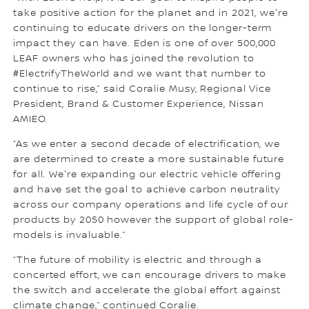
take positive action for the planet and in 2021, we're
continuing to educate drivers on the longer-term
impact they can have. Eden is one of over 500,000
LEAF owners who has joined the revolution to
#ElectrifyTheWorld and we want that number to
continue to rise,” said Coralie Musy, Regional Vice
President, Brand & Customer Experience, Nissan
AMIEO.
“As we enter a second decade of electrification, we
are determined to create a more sustainable future
for all. We're expanding our electric vehicle offering
and have set the goal to achieve carbon neutrality
across our company operations and life cycle of our
products by 2050 however the support of global role-
models is invaluable.”
“The future of mobility is electric and through a
concerted effort, we can encourage drivers to make
the switch and accelerate the global effort against
climate change,” continued Coralie.