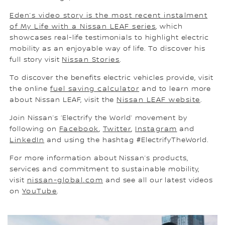
Eden’s video story is the most recent instalment
of My Life with a Nissan LEAF series
, which
showcases real-life testimonials to highlight electric
mobility as an enjoyable way of life. To discover his
full story visit
Nissan Stories
.
To discover the benefits electric vehicles provide, visit
the online
fuel saving calculator
and to learn more
about Nissan LEAF, visit the
Nissan LEAF website
.
Join Nissan’s ‘Electrify the World’ movement by
following on
Facebook
,
Twitter
,
Instagram
and
LinkedIn
and using the hashtag #ElectrifyTheWorld.
For more information about Nissan’s products,
services and commitment to sustainable mobility,
visit
nissan-global.com
and see all our latest videos
on
YouTube
.